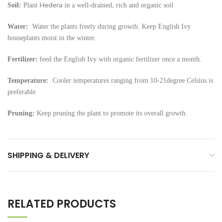
Hedera
Soil:
Plant
in a well-drained, rich and organic soil
Water:
Water the plants freely during growth. Keep English Ivy
houseplants moist in the winter.
Fertilizer:
feed the English Ivy with organic fertilizer once a month.
Temperature:
Cooler temperatures ranging from 10-21degree Celsius is
preferable
Pruning:
Keep pruning the plant to promote its overall growth.
SHIPPING & DELIVERY
RELATED PRODUCTS