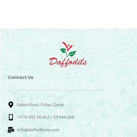
Contact Us
Salwa Road, Doha, Qatar
+974 301 50 453 / 33 444 668
info@daffodilsme.com