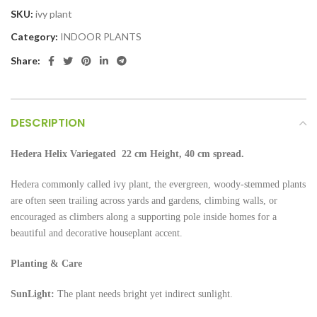
SKU:
ivy plant
Category:
INDOOR PLANTS
Share:
DESCRIPTION
Hedera Helix Variegated 22 cm Height, 40 cm spread.
Hedera commonly called ivy plant, the evergreen, woody-stemmed plants
are often seen trailing across yards and gardens, climbing walls, or
encouraged as climbers along a supporting pole inside homes for a
beautiful and decorative houseplant accent.
Planting & Care
SunLight:
The plant needs bright yet indirect sunlight.