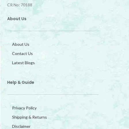
CR No: 70188
About Us
About Us
Contact Us
Latest Blogs
Help & Guide
Privacy Policy
Shipping & Returns
Disclaimer