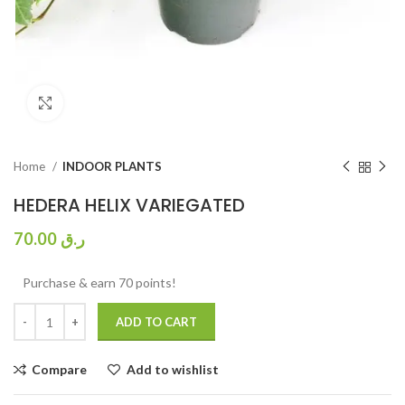
Click to enlarge
Home
INDOOR PLANTS
HEDERA HELIX VARIEGATED
70.00
ر.ق
Purchase & earn 70 points!
ADD TO CART
Compare
Add to wishlist