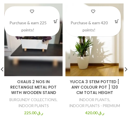
Purchase & earn 225
Purchase & earn 420
points!
points!
OXALIS 2 NOS IN
YUCCA 3 STEM POTTED [
RECTANGLE METAL POT
ANY COLOUR POT ] 120
WITH WOODEN STAND
CM TOTAL HEIGHT
BURGUNDY COLLECTIONS
,
INDOOR PLANTS
,
INDOOR PLANTS
INDOOR PLANTS - PREMIUM
225.00
ر.ق
420.00
ر.ق