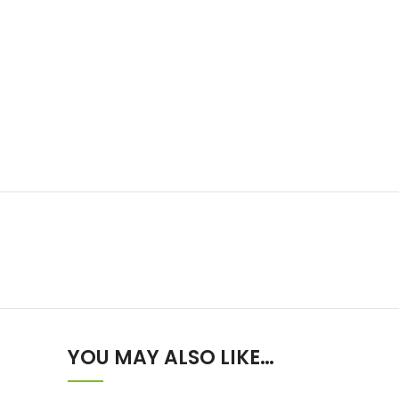
YOU MAY ALSO LIKE…