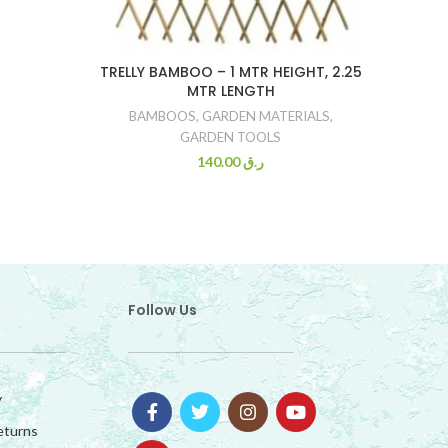
TRELLY BAMBOO – 1 MTR HEIGHT, 2.25
MTR LENGTH
BAMBOOS
,
GARDEN MATERIALS
,
GARDEN TOOLS
140.00
ر.ق
Follow Us
y
eturns