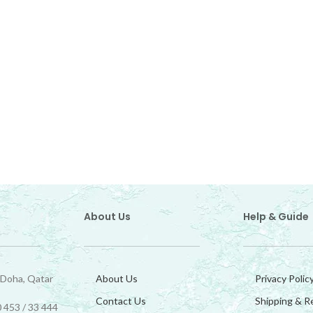
About Us
Help & Guide
 Doha, Qatar
About Us
Privacy Polic
Contact Us
Shipping & R
 453 / 33 444