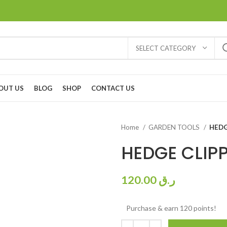
SELECT CATEGORY
OUT US
BLOG
SHOP
CONTACT US
Home
GARDEN TOOLS
HEDG
HEDGE CLIP
120.00
ر.ق
Purchase & earn 120 points!