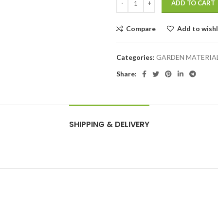
ADD TO CART
Compare
Add to wishl
Categories:
GARDEN MATERIA
Share:
SHIPPING & DELIVERY