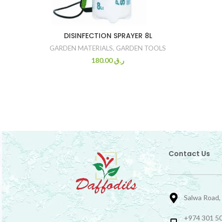
DISINFECTION SPRAYER 8L
GARDEN MATERIALS
,
GARDEN TOOLS
180.00
ر.ق
Contact Us
Salwa Road,
+974 301 50