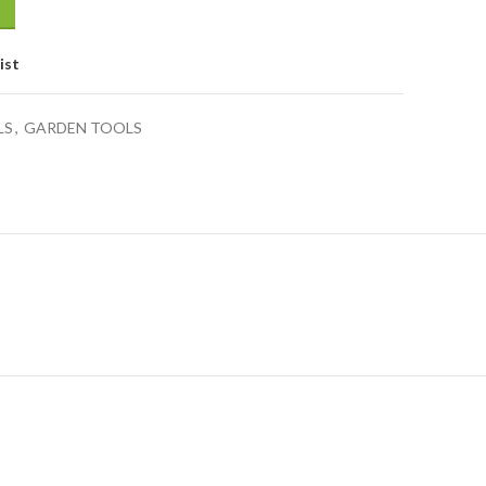
ist
LS
,
GARDEN TOOLS