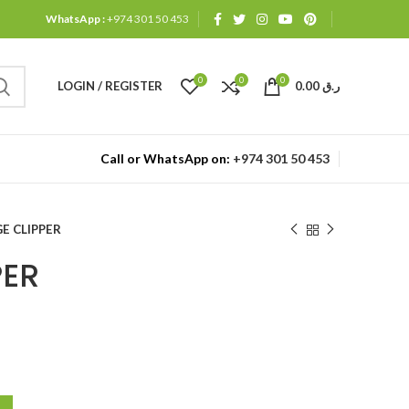
WhatsApp :
+974 301 50 453
0
0
0
LOGIN / REGISTER
0.00
ر.ق
Call or WhatsApp on:
+974 301 50 453
E CLIPPER
PER