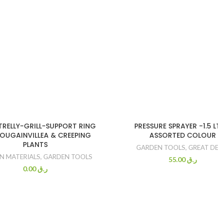
TRELLY-GRILL-SUPPORT RING
PRESSURE SPRAYER -1.5 L
OUGAINVILLEA & CREEPING
ASSORTED COLOUR
PLANTS
GARDEN TOOLS
,
GREAT D
N MATERIALS
,
GARDEN TOOLS
55.00
ر.ق
0.00
ر.ق