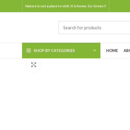
Nature is not a place to visit. It is home. Go Green !!
SHOP BY CATEGORIES
HOME
AB
Click to enlarge