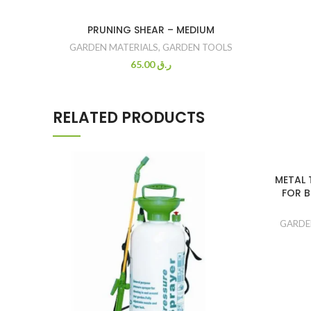
PRUNING SHEAR – MEDIUM
GARDEN MATERIALS
,
GARDEN TOOLS
65.00
ر.ق
RELATED PRODUCTS
METAL 
FOR B
GARDE