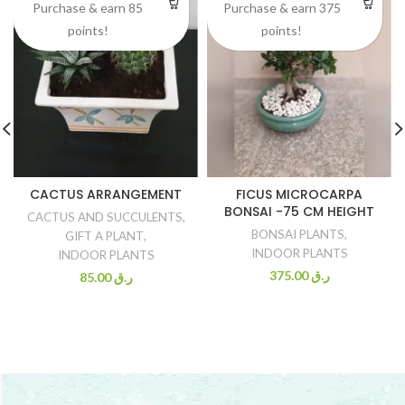
Purchase & earn 85
Purchase & earn 375
points!
points!
CACTUS ARRANGEMENT
FICUS MICROCARPA
BONSAI -75 CM HEIGHT
CACTUS AND SUCCULENTS
,
BONSAI PLANTS
,
GIFT A PLANT
,
INDOOR PLANTS
INDOOR PLANTS
375.00
ر.ق
85.00
ر.ق