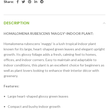
Share:
DESCRIPTION
HOMALOMENA RUBESCENS ‘MAGGY’-INDOOR PLANT:
Homalomena rubescens ‘maggy’ is a lush tropical indoor plant
known for its large, heart-shaped green leaves and elegant upright
growth. Its glossy foliage adds a fresh, calming feel to homes,
offices, and indoor corners. Easy to maintain and adaptable to
indoor conditions, this plant is an excellent choice for beginners as
well as plant lovers looking to enhance their interior décor with
greenery.
Features:
Large heart-shaped glossy green leaves
Compact and bushy indoor growth