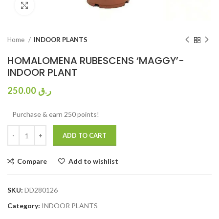
Click to enlarge
Home
INDOOR PLANTS
HOMALOMENA RUBESCENS ‘MAGGY’-
INDOOR PLANT
250.00
ر.ق
Purchase & earn 250 points!
ADD TO CART
Compare
Add to wishlist
SKU:
DD280126
Category:
INDOOR PLANTS