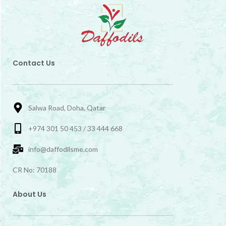
Contact Us
Salwa Road, Doha, Qatar
+974 301 50 453 / 33 444 668
info@daffodilsme.com
CR No: 70188
About Us