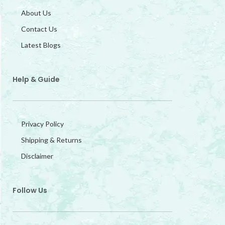
About Us
Contact Us
Latest Blogs
Help & Guide
Privacy Policy
Shipping & Returns
Disclaimer
Follow Us