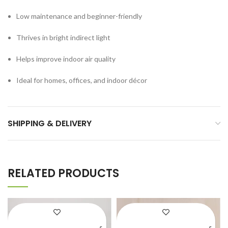
Low maintenance and beginner-friendly
Thrives in bright indirect light
Helps improve indoor air quality
Ideal for homes, offices, and indoor décor
SHIPPING & DELIVERY
RELATED PRODUCTS