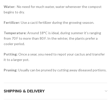
Water:
No need for much water, water whenever the compost
begins to dry.
Fertilizer:
Use a cacti fertilizer during the growing season.
Temperature:
Around 18°C is ideal, during summer it’s ranging
from 70 F to more than 80 F. In the winter, the plants prefer a
cooler period.
Potting:
Once a year, you need to repot your cactus and transfer
it to a larger pot.
Pruning:
Usually can be pruned by cutting away diseased portions.
SHIPPING & DELIVERY