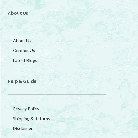
About Us
About Us
Contact Us
Latest Blogs
Help & Guide
Privacy Policy
Shipping & Returns
Disclaimer