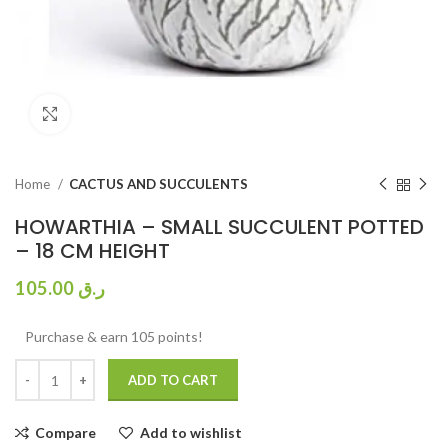
Click to enlarge
Home
CACTUS AND SUCCULENTS
HOWARTHIA – SMALL SUCCULENT POTTED
– 18 CM HEIGHT
105.00
ر.ق
Purchase & earn 105 points!
ADD TO CART
Compare
Add to wishlist