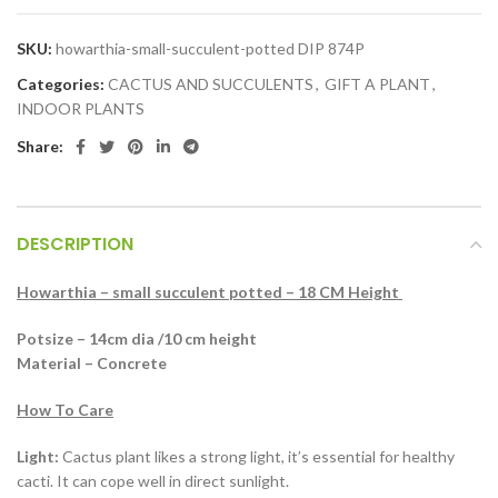
SKU:
howarthia-small-succulent-potted DIP 874P
Categories:
CACTUS AND SUCCULENTS
,
GIFT A PLANT
,
INDOOR PLANTS
Share:
DESCRIPTION
Howarthia – small succulent potted – 18 CM Height
Potsize – 14cm dia /10 cm height
Material – Concrete
How To Care
Light:
Cactus plant likes a strong light, it’s essential for healthy
cacti. It can cope well in direct sunlight.