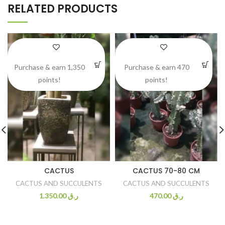
RELATED PRODUCTS
Purchase & earn 1,350
Purchase & earn 470
points!
points!
CACTUS
CACTUS 70-80 CM
CACTUS AND SUCCULENTS
CACTUS AND SUCCULENTS
1.350.00
ر.ق
470.00
ر.ق