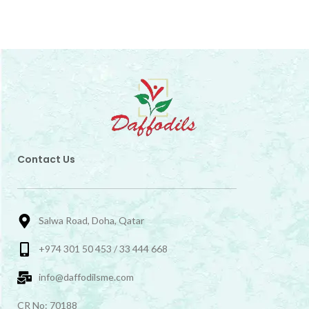
Contact Us
Salwa Road, Doha, Qatar
+974 301 50 453 / 33 444 668
info@daffodilsme.com
CR No: 70188