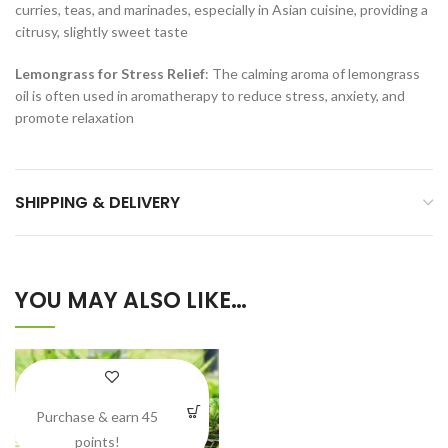
curries, teas, and marinades, especially in Asian cuisine, providing a
citrusy, slightly sweet taste
Lemongrass for Stress Relief
: The calming aroma of lemongrass
oil is often used in aromatherapy to reduce stress, anxiety, and
promote relaxation
SHIPPING & DELIVERY
YOU MAY ALSO LIKE…
Purchase & earn 45
points!