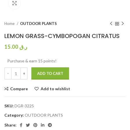
Click to enlarge
Home
OUTDOOR PLANTS
LEMON GRASS-CYMBOPOGAN CITRATUS
15.00
ر.ق
Purchase & earn 15 points!
ADD TO CART
Compare
Add to wishlist
SKU:
DGR-3225
Category:
OUTDOOR PLANTS
Share: