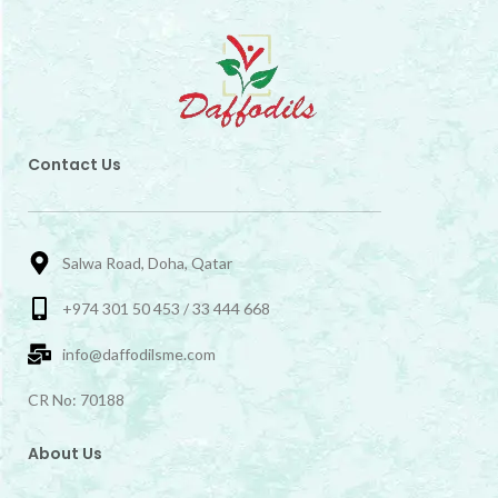
Contact Us
Salwa Road, Doha, Qatar
+974 301 50 453 / 33 444 668
info@daffodilsme.com
CR No: 70188
About Us