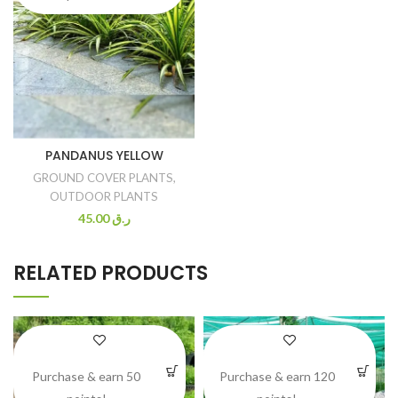
PANDANUS YELLOW
GROUND COVER PLANTS
,
OUTDOOR PLANTS
45.00
ر.ق
RELATED PRODUCTS
Purchase & earn 50
Purchase & earn 120