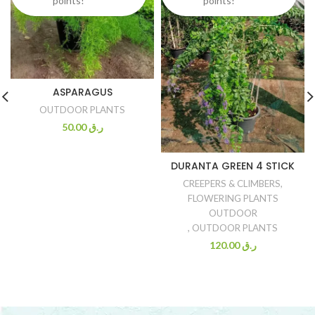
points!
points!
ASPARAGUS
OUTDOOR PLANTS
50.00
ر.ق
DURANTA GREEN 4 STICK
CREEPERS & CLIMBERS
,
FLOWERING PLANTS
OUTDOOR
,
OUTDOOR PLANTS
120.00
ر.ق