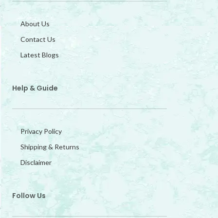
About Us
Contact Us
Latest Blogs
Help & Guide
Privacy Policy
Shipping & Returns
Disclaimer
Follow Us