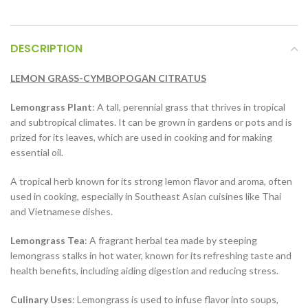
DESCRIPTION
LEMON GRASS-CYMBOPOGAN CITRATUS
Lemongrass Plant
: A tall, perennial grass that thrives in tropical
and subtropical climates. It can be grown in gardens or pots and is
prized for its leaves, which are used in cooking and for making
essential oil.
A tropical herb known for its strong lemon flavor and aroma, often
used in cooking, especially in Southeast Asian cuisines like Thai
and Vietnamese dishes.
Lemongrass Tea
: A fragrant herbal tea made by steeping
lemongrass stalks in hot water, known for its refreshing taste and
health benefits, including aiding digestion and reducing stress.
Culinary Uses
: Lemongrass is used to infuse flavor into soups,