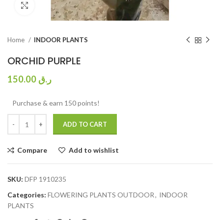
Click to enlarge
Home
INDOOR PLANTS
ORCHID PURPLE
150.00
ر.ق
Purchase & earn 150 points!
ADD TO CART
Compare
Add to wishlist
SKU:
DFP 1910235
Categories:
FLOWERING PLANTS OUTDOOR
,
INDOOR
PLANTS