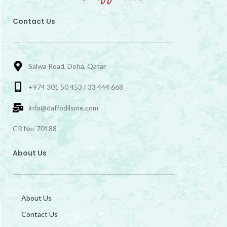
Contact Us
Salwa Road, Doha, Qatar
+974 301 50 453 / 33 444 668
info@daffodilsme.com
CR No: 70188
About Us
About Us
Contact Us