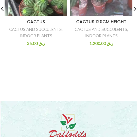
CACTUS
CACTUS 120CM HEIGHT
CACTUS AND SUCCULENTS
,
CACTUS AND SUCCULENTS
,
INDOOR PLANTS
INDOOR PLANTS
35.00
ر.ق
1.200.00
ر.ق