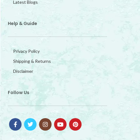
Latest Blogs
Help & Guide
Privacy Policy
Shipping & Returns
Disclaimer
Follow Us