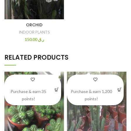
ORCHID
INDOOR PLANTS
150.00
ر.ق
RELATED PRODUCTS
Purchase & earn 35
Purchase & earn 1,200
points!
points!