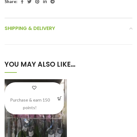
Share:
SHIPPING & DELIVERY
YOU MAY ALSO LIKE…
Purchase & earn 150
points!