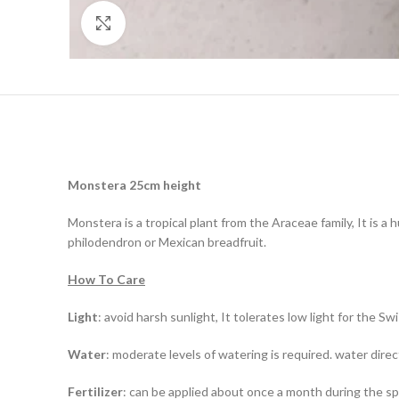
Click to enlarge
Monstera 25cm height
Monstera is a tropical plant from the Araceae family, It is a
philodendron or Mexican breadfruit.
How To Care
Light
: avoid harsh sunlight, It tolerates low light for the S
Water
: moderate levels of watering is required. water direct
Fertilizer
: can be applied about once a month during the 