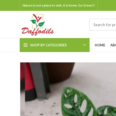
Nature is not a place to visit. It is home. Go Green !!
SHOP BY CATEGORIES
HOME
AB