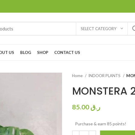
SELECT CATEGORY
OUT US
BLOG
SHOP
CONTACT US
Home
INDOOR PLANTS
MON
MONSTERA 
85.00
ر.ق
Purchase & earn 85 points!