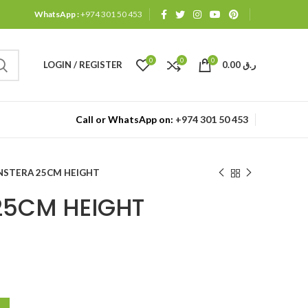
WhatsApp :
+974 301 50 453
0
0
0
LOGIN / REGISTER
0.00
ر.ق
Call or WhatsApp on:
+974 301 50 453
STERA 25CM HEIGHT
25CM HEIGHT