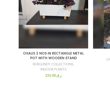
OXALIS 2 NOS IN RECTANGLE METAL
POT WITH WOODEN STAND
C
BURGUNDY COLLECTIONS
,
INDOOR PLANTS
225.00
ر.ق