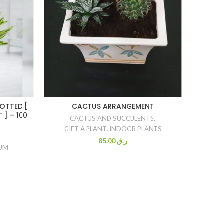
OTTED [
CACTUS ARRANGEMENT
DRAC
 ] – 100
CACTUS AND SUCCULENTS
,
GIFT A PLANT
,
INDOOR PLANTS
85.00
ر.ق
IUM