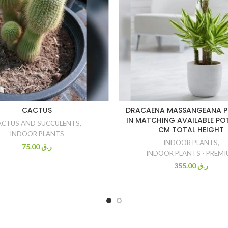
CACTUS
DRACAENA MASSANGEANA P
IN MATCHING AVAILABLE POT
ACTUS AND SUCCULENTS
,
CM TOTAL HEIGHT
INDOOR PLANTS
INDOOR PLANTS
,
75.00
ر.ق
INDOOR PLANTS - PREM
355.00
ر.ق