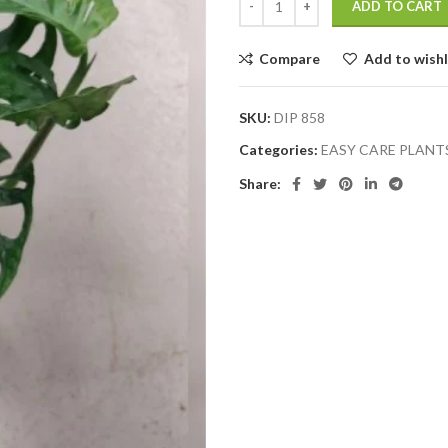
ADD TO CART
Compare
Add to wishl
SKU:
DIP 858
Categories:
EASY CARE PLANT
Share: