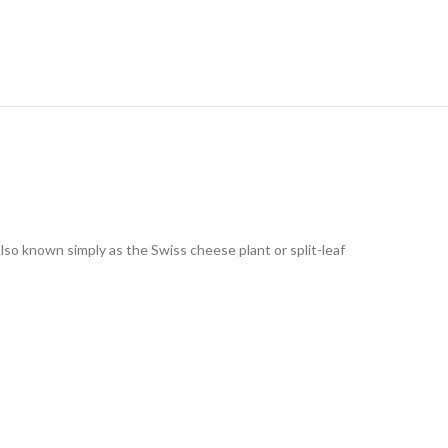
Also known simply as the Swiss cheese plant or split-leaf