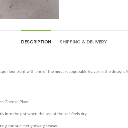
DESCRIPTION
SHIPPING & DELIVERY
 huge floor plant with one of the most recognizable leaves in the design. 
wiss Cheese Plant
ly into the pot when the top of the soil feels dry.
spring and summer growing season