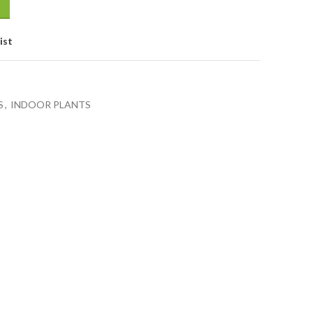
ist
S
,
INDOOR PLANTS