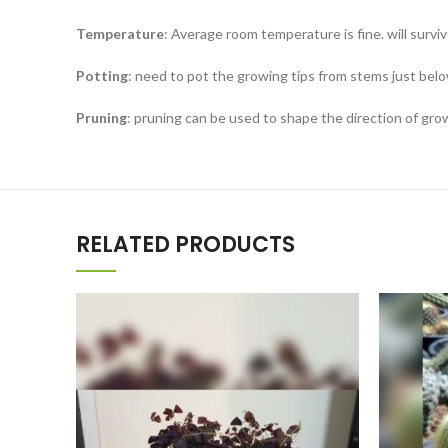
Temperature
: Average room temperature is fine. will surv
Potting
: need to pot the growing tips from stems just belo
Pruning
: pruning can be used to shape the direction of gr
RELATED PRODUCTS