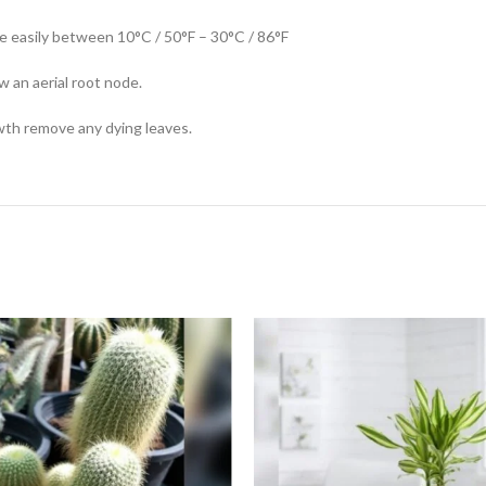
ive easily between 10°C / 50°F – 30°C / 86°F
w an aerial root node.
owth remove any dying leaves.