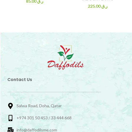
85.00
ر.ق
225.00
ر.ق
Contact Us
Salwa Road, Doha, Qatar
+974 301 50 453 / 33 444 668
info@daffodilsme.com