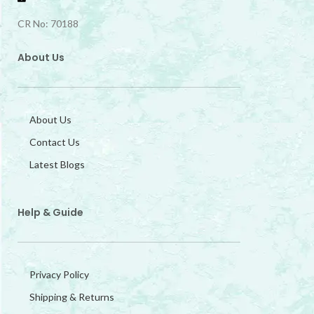
CR No: 70188
About Us
About Us
Contact Us
Latest Blogs
Help & Guide
Privacy Policy
Shipping & Returns