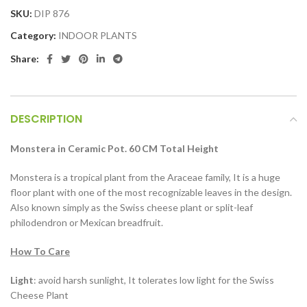
SKU:
DIP 876
Category:
INDOOR PLANTS
Share:
DESCRIPTION
Monstera in Ceramic Pot. 60 CM Total Height
Monstera is a tropical plant from the Araceae family, It is a huge
floor plant with one of the most recognizable leaves in the design.
Also known simply as the Swiss cheese plant or split-leaf
philodendron or Mexican breadfruit.
How To Care
Light
: avoid harsh sunlight, It tolerates low light for the Swiss
Cheese Plant