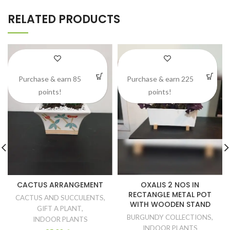
RELATED PRODUCTS
Purchase & earn 85
Purchase & earn 225
points!
points!
CACTUS ARRANGEMENT
OXALIS 2 NOS IN
RECTANGLE METAL POT
CACTUS AND SUCCULENTS
,
WITH WOODEN STAND
GIFT A PLANT
,
BURGUNDY COLLECTIONS
,
INDOOR PLANTS
INDOOR PLANTS