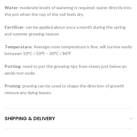
Water
: moderate levels of watering is required. water directly into
the pot when the top of the soil feels dry.
Fertilizer
: can be applied about once a month during the spring
and summer growing season
Temperature
: Average room temperature is fine. will survive easily
between 10°C / 50°F – 30°C / 86°F
Potting
: need to pot the growing tips from stems just below an
aerial root node.
Pruning
: pruning can be used to shape the direction of growth
remove any dying leaves.
SHIPPING & DELIVERY