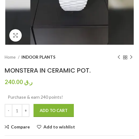
Click to enlarge
Home
INDOOR PLANTS
MONSTERA IN CERAMIC POT.
240.00
ر.ق
Purchase & earn 240 points!
ADD TO CART
Compare
Add to wishlist