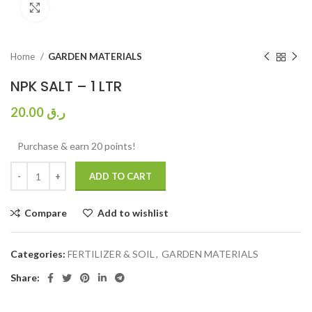
Click to enlarge
Home
GARDEN MATERIALS
NPK SALT – 1 LTR
20.00
ر.ق
Purchase & earn 20 points!
ADD TO CART
Compare
Add to wishlist
Categories:
FERTILIZER & SOIL
,
GARDEN MATERIALS
Share: