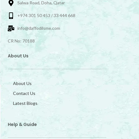
Salwa Road, Doha, Qatar
+974 301 50 453 / 33 444 668
info@daffodilsme.com
CR No: 70188
About Us
About Us
Contact Us
Latest Blogs
Help & Guide