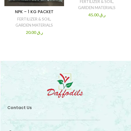
FERTILIZER & SOIL
,
GARDEN MATERIALS
NPK – 1 KG PACKET
45.00
ر.ق
FERTILIZER & SOIL
,
GARDEN MATERIALS
20.00
ر.ق
Contact Us