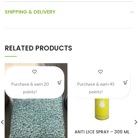
SHIPPING & DELIVERY
RELATED PRODUCTS
Purchase & earn 20
Purchase & earn 45
points!
points!
ANTI LICE SPRAY – 300 ML