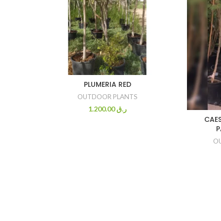
PLUMERIA RED
OUTDOOR PLANTS
1.200.00
ر.ق
CAES
P
O