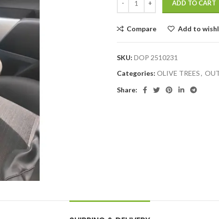
ADD TO CART
Compare
Add to wishl
SKU:
DOP 2510231
Categories:
OLIVE TREES
,
OUT
Share: