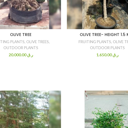
OLIVE TREE
OLIVE TREE- HEIGHT 1.5
ITING PLANTS
,
OLIVE TREES
,
FRUITING PLANTS
,
OLIVE T
OUTDOOR PLANTS
OUTDOOR PLANTS
20.000.00
ر.ق
1.650.00
ر.ق