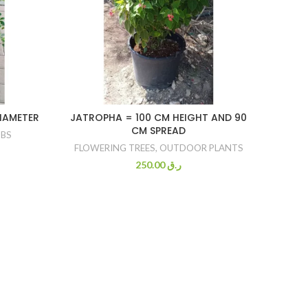
DIAMETER
JATROPHA = 100 CM HEIGHT AND 90
IPO
CM SPREAD
BS
FLOWERING TREES
,
OUTDOOR PLANTS
BURGU
OUTD
250.00
ر.ق