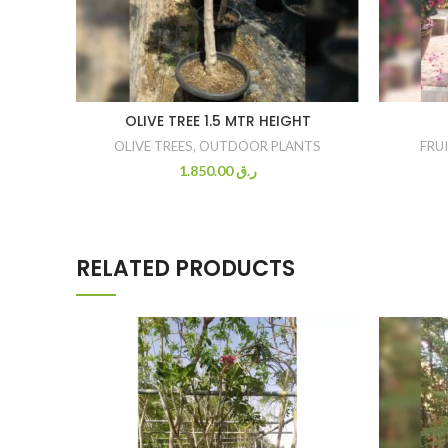
OLIVE TREE 1.5 MTR HEIGHT
OLIVE TREES
,
OUTDOOR PLANTS
FRU
1.850.00
ر.ق
RELATED PRODUCTS