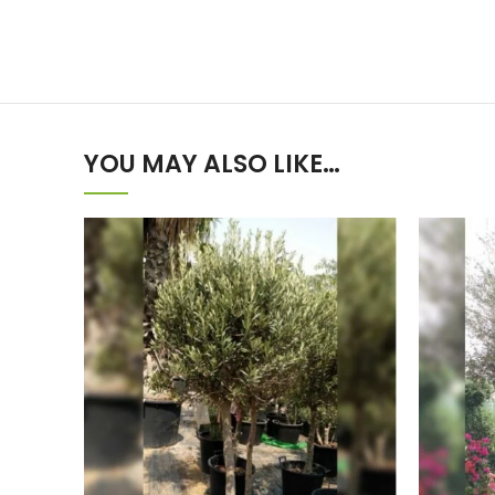
YOU MAY ALSO LIKE…