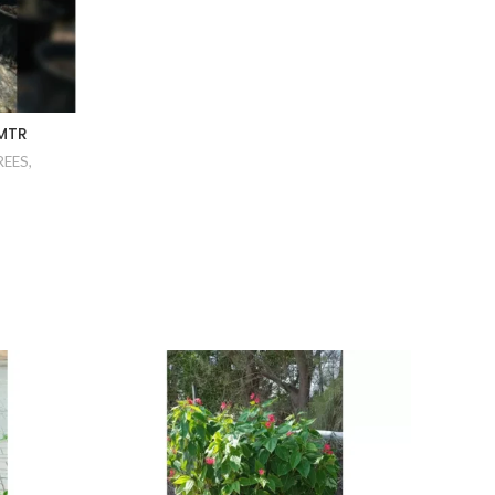
 MTR
REES
,