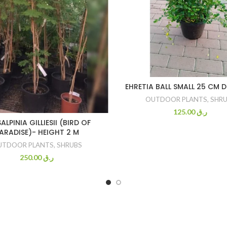
EHRETIA BALL SMALL 25 CM 
OUTDOOR PLANTS
,
SHRU
125.00
ر.ق
ALPINIA GILLIESII (BIRD OF
ARADISE)- HEIGHT 2 M
UTDOOR PLANTS
,
SHRUBS
250.00
ر.ق