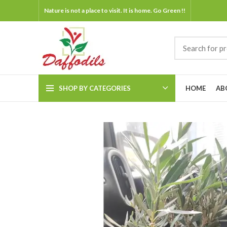
Nature is not a place to visit. It is home. Go Green !!
SHOP BY CATEGORIES
HOME
AB