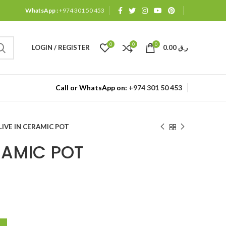
WhatsApp :
+974 301 50 453
0
0
0
LOGIN / REGISTER
0.00
ر.ق
Call or WhatsApp on:
+974 301 50 453
LIVE IN CERAMIC POT
RAMIC POT