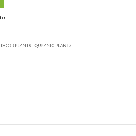
ist
DOOR PLANTS
,
QURANIC PLANTS