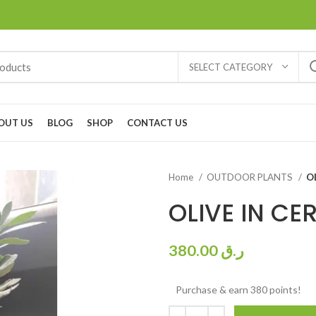
SELECT CATEGORY
OUT US
BLOG
SHOP
CONTACT US
Home
OUTDOOR PLANTS
O
OLIVE IN CE
380.00
ر.ق
Purchase & earn 380 points!