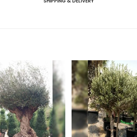
SHIPPING & DELIVERY