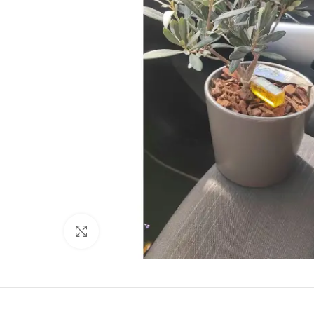
Click to enlarge