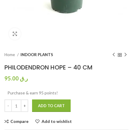
Click to enlarge
Home
INDOOR PLANTS
PHILODENDRON HOPE – 40 CM
95.00
ر.ق
Purchase & earn 95 points!
ADD TO CART
Compare
Add to wishlist