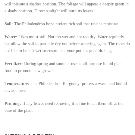
will tolerate a shadier position. The foliage will appear a deeper green in
a shady position. Direct sunlight will burn its leaves.
Soil:
The Philodendron hope
prefers rich soil that retains moisture.
Water:
Likes moist soil. Not too wet and not too dry. Water regularly
but allow the soil to partially dry out before watering again. The roots do
not like to be left wet so ensure that your pot has good drainage.
Fertilizer:
During spring and summer use an all-purpose liquid plant
food to promote new growth.
Temperature:
The Philodendron
Burgundy prefers a warm and humid
environment
Pruning:
If any leaves need removing it is fine to cut them off at the
base of the plant.