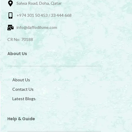
Salwa Road, Doha, Qatar
+974 301 50 453 / 33 444 668
info@daffodilsme.com
CR No: 70188
About Us
About Us
Contact Us
Latest Blogs
Help & Guide