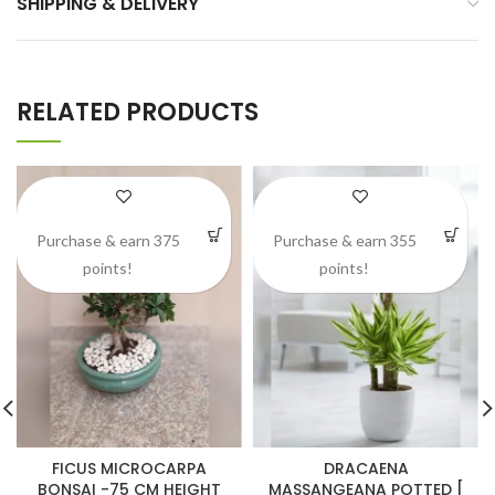
SHIPPING & DELIVERY
RELATED PRODUCTS
Purchase & earn 375
Purchase & earn 355
points!
points!
FICUS MICROCARPA
DRACAENA
BONSAI -75 CM HEIGHT
MASSANGEANA POTTED [