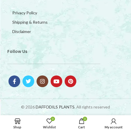
Privacy Policy
Shipping & Returns
Disclaimer
Follow Us
© 2026
DAFFODILS PLANTS
. All rights reserved
0
0
Shop
Wishlist
Cart
My account