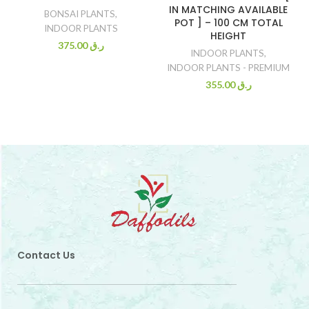
IN MATCHING AVAILABLE
BONSAI PLANTS
,
POT ] – 100 CM TOTAL
INDOOR PLANTS
HEIGHT
375.00
ر.ق
INDOOR PLANTS
,
INDOOR PLANTS - PREMIUM
355.00
ر.ق
Contact Us