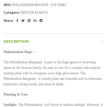
SKU:
PHILODENDRON HOPE - DIP 036H
Category:
INDOOR PLANTS
Share:
DESCRIPTION
Philodendron Hope –
The Philodendron
Burgundy is part of the large genus of flowering
plants in the Araceae family, An easy to care for a compact sub-tropical
looking plant with its evergreen wavy high gloss leaves. The
Philodendron Burgundy is a hardy plant and responds well in bedrooms,
bathrooms, living rooms, and areas of shade.
Planting & Care
Sunlight:
The Philodendron
will thrive in indirect sunlight. However, it