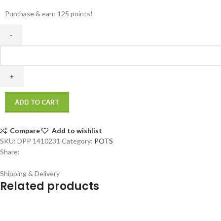
Purchase & earn 125 points!
ADD TO CART
Compare
Add to wishlist
SKU:
DPP 1410231
Category:
POTS
Share:
Shipping & Delivery
Related products