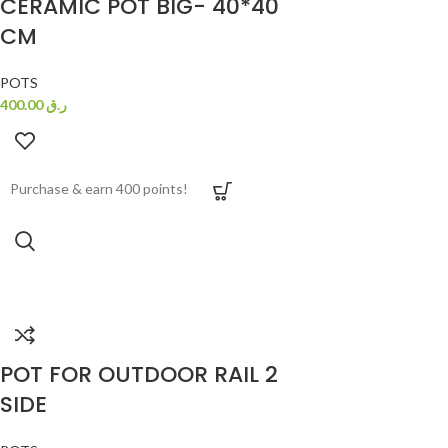
CERAMIC POT BIG- 40*40
CM
POTS
400.00
ر.ق
Purchase & earn 400 points!
POT FOR OUTDOOR RAIL 2
SIDE