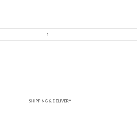
SHIPPING & DELIVERY