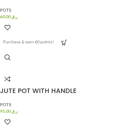
POTS
60.00
ر.ق
Purchase & earn 60 points!
JUTE POT WITH HANDLE
POTS
95.00
ر.ق