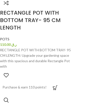
RECTANGLE POT WITH
BOTTOM TRAY- 95 CM
LENGTH
POTS
110.00
ر.ق
RECTANGLE POT WITH BOTTOM TRAY- 95
CM LENGTH: Upgrade your gardening space
with this spacious and durable Rectangle Pot
with
Purchase & earn 110 points!