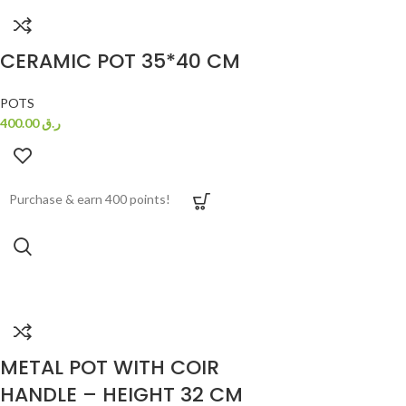
CERAMIC POT 35*40 CM
POTS
400.00
ر.ق
Purchase & earn 400 points!
METAL POT WITH COIR
HANDLE – HEIGHT 32 CM