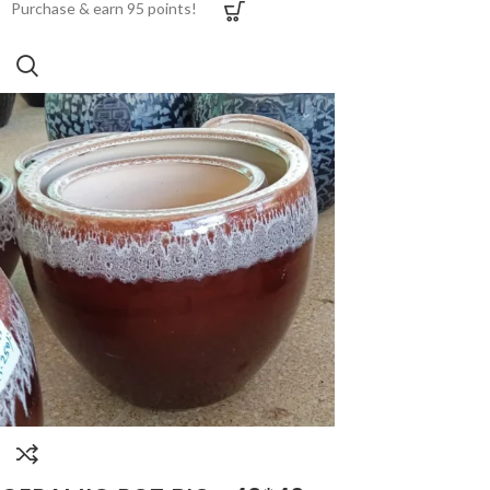
Purchase & earn 95 points!