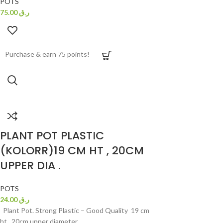
POTS
75.00
ر.ق
Purchase & earn 75 points!
PLANT POT PLASTIC
(KOLORR)19 CM HT , 20CM
UPPER DIA .
POTS
24.00
ر.ق
Plant Pot. Strong Plastic – Good Quality 19 cm
ht , 20cm upper diameter.