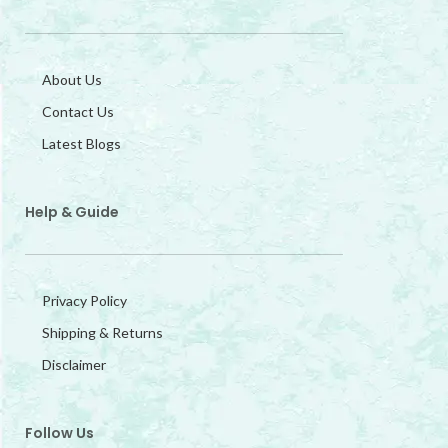
About Us
Contact Us
Latest Blogs
Help & Guide
Privacy Policy
Shipping & Returns
Disclaimer
Follow Us