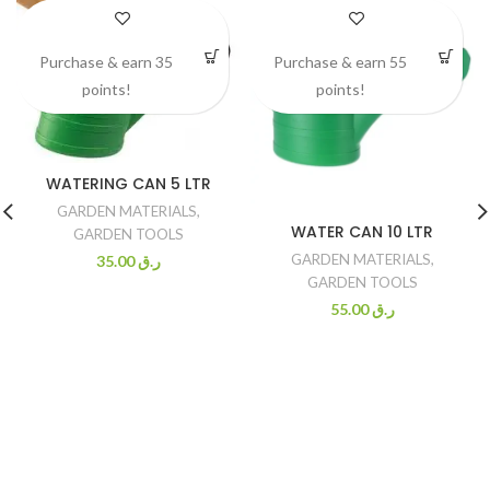
Purchase & earn 35
Purchase & earn 55
points!
points!
WATERING CAN 5 LTR
GARDEN MATERIALS
,
WATER CAN 10 LTR
GARDEN TOOLS
GARDEN MATERIALS
,
35.00
ر.ق
GARDEN TOOLS
55.00
ر.ق