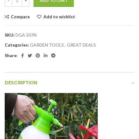
ADD TO CART
Compare
Add to wishlist
SKU:
DGA 307N
Categories:
GARDEN TOOLS
,
GREAT DEALS
Share:
DESCRIPTION