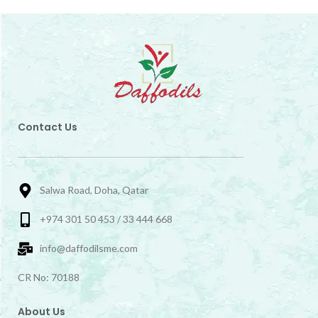
Contact Us
Salwa Road, Doha, Qatar
+974 301 50 453 / 33 444 668
info@daffodilsme.com
CR No: 70188
About Us