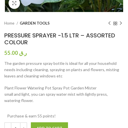
Click to enlarge
Home
GARDEN TOOLS
PRESSURE SPRAYER -1.5 LTR – ASSORTED
COLOUR
55.00
ر.ق
The garden pressure spray bottle is ideal for all your household
needs including cleaning, spraying on plants and flowers, misting
leaves and cleaning windows etc
Plant Flower Watering Pot Spray Pot Garden Mister
small and light, you can spray water mist with lightly press,
watering flower.
Purchase & earn 55 points!