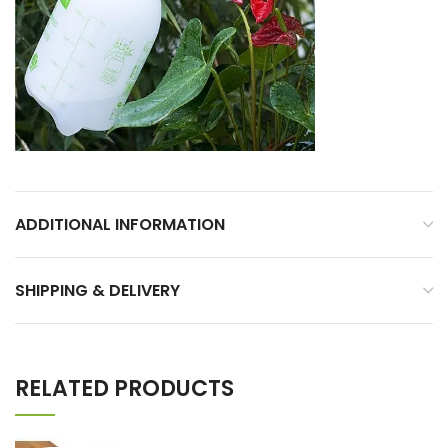
ADDITIONAL INFORMATION
SHIPPING & DELIVERY
RELATED PRODUCTS