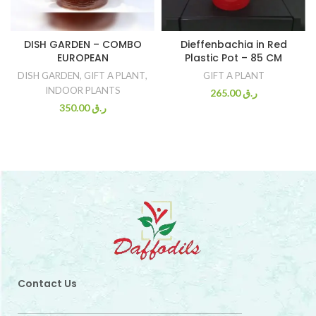
DISH GARDEN – COMBO
Dieffenbachia in Red
EUROPEAN
Plastic Pot – 85 CM
DISH GARDEN
,
GIFT A PLANT
,
GIFT A PLANT
INDOOR PLANTS
265.00
ر.ق
350.00
ر.ق
Contact Us