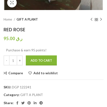
Click to enlarge
Home
GIFT A PLANT
RED ROSE
95.00
ر.ق
Purchase & earn 95 points!
ADD TO CART
Compare
Add to wishlist
SKU:
DGP 122241
Category:
GIFT A PLANT
Share: