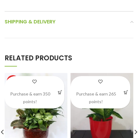
SHIPPING & DELIVERY
RELATED PRODUCTS
HOT
Purchase & earn 350
Purchase & earn 265
points!
points!