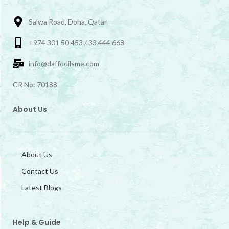
Salwa Road, Doha, Qatar
+974 301 50 453 / 33 444 668
info@daffodilsme.com
CR No: 70188
About Us
About Us
Contact Us
Latest Blogs
Help & Guide