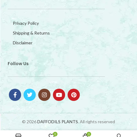
Privacy Policy
Shipping & Returns
Disclaimer
Follow Us
© 2026
DAFFODILS PLANTS
. All rights reserved
0
0