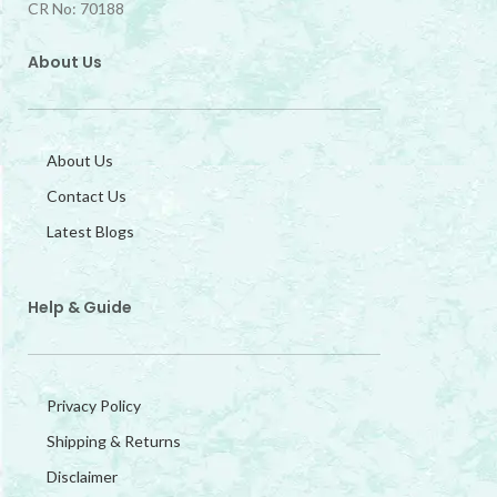
CR No: 70188
About Us
About Us
Contact Us
Latest Blogs
Help & Guide
Privacy Policy
Shipping & Returns
Disclaimer