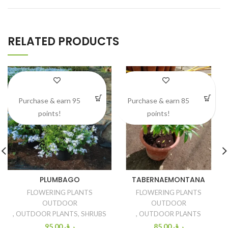
RELATED PRODUCTS
Purchase & earn 95
Purchase & earn 85
points!
points!
PLUMBAGO
TABERNAEMONTANA
FLOWERING PLANTS
FLOWERING PLANTS
OUTDOOR
OUTDOOR
,
OUTDOOR PLANTS
,
SHRUBS
,
OUTDOOR PLANTS
95.00
ر.ق
85.00
ر.ق