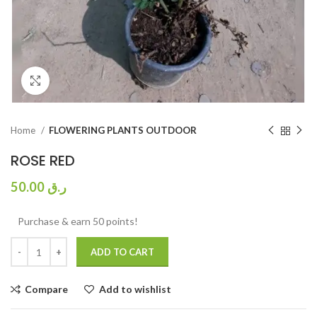
Click to enlarge
Home
FLOWERING PLANTS OUTDOOR
ROSE RED
50.00
ر.ق
Purchase & earn 50 points!
ADD TO CART
Compare
Add to wishlist