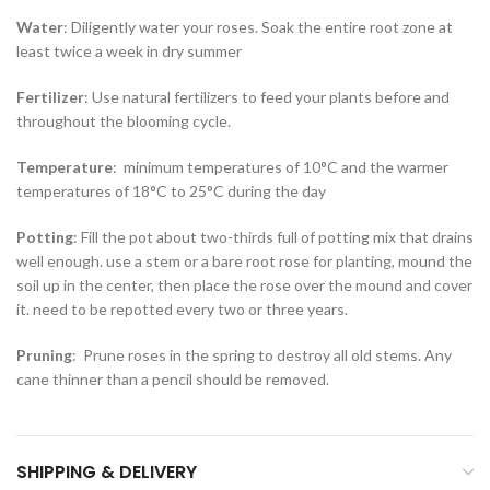
Water
: Diligently water your roses. Soak the entire root zone at
least twice a week in dry summer
Fertilizer
: Use natural fertilizers to feed your plants before and
throughout the blooming cycle.
Temperature
: minimum temperatures of 10°C and the warmer
temperatures of 18°C to 25°C during the day
Potting
: Fill the pot about two-thirds full of potting mix that drains
well enough. use a stem or a bare root rose for planting, mound the
soil up in the center, then place the rose over the mound and cover
it. need to be repotted every two or three years.
Pruning
: Prune roses in the spring to destroy all old stems. Any
cane thinner than a pencil should be removed.
SHIPPING & DELIVERY