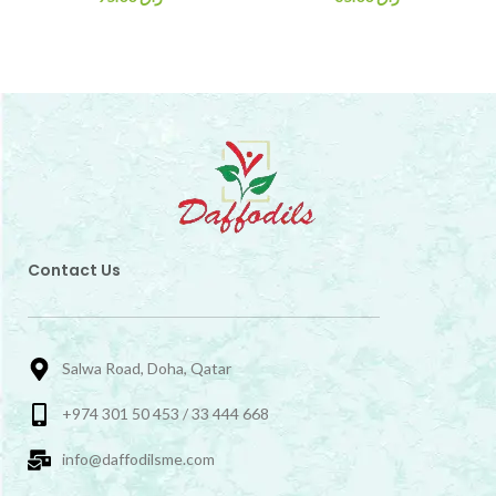
Contact Us
Salwa Road, Doha, Qatar
+974 301 50 453 / 33 444 668
info@daffodilsme.com