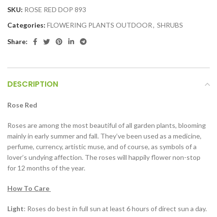
SKU:
ROSE RED DOP 893
Categories:
FLOWERING PLANTS OUTDOOR
,
SHRUBS
Share:
DESCRIPTION
Rose Red
Roses are among the most beautiful of all garden plants, blooming
mainly in early summer and fall. They’ve been used as a medicine,
perfume, currency, artistic muse, and of course, as symbols of a
lover’s undying affection. The roses will happily flower non-stop
for 12 months of the year.
How To Care
Light
: Roses do best in full sun at least 6 hours of direct sun a day.