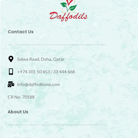
Contact Us
Salwa Road, Doha, Qatar
+974 301 50 453 / 33 444 668
info@daffodilsme.com
CR No: 70188
About Us