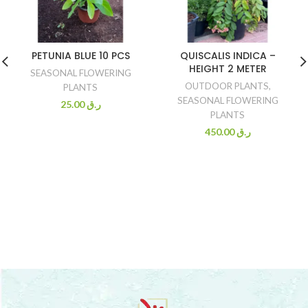
PETUNIA BLUE 10 PCS
QUISCALIS INDICA –
HEIGHT 2 METER
SEASONAL FLOWERING
OUTDOOR PLANTS
,
PLANTS
SEASONAL FLOWERING
25.00
ر.ق
PLANTS
450.00
ر.ق