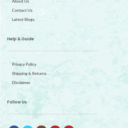
About Us
Contact Us
Latest Blogs
Help & Guide
Privacy Policy
Shipping & Returns
Disclaimer
Follow Us