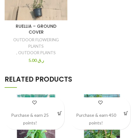
RUELLIA – GROUND
COVER
OUTDOOR FLOWERING
PLANTS
,
OUTDOOR PLANTS
5.00
ر.ق
RELATED PRODUCTS
Purchase & earn 25
Purchase & earn 450
points!
points!