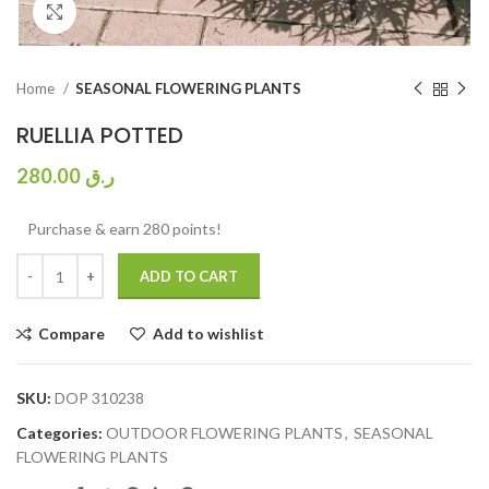
Click to enlarge
Home
SEASONAL FLOWERING PLANTS
RUELLIA POTTED
280.00
ر.ق
Purchase & earn 280 points!
ADD TO CART
Compare
Add to wishlist
SKU:
DOP 310238
Categories:
OUTDOOR FLOWERING PLANTS
,
SEASONAL
FLOWERING PLANTS