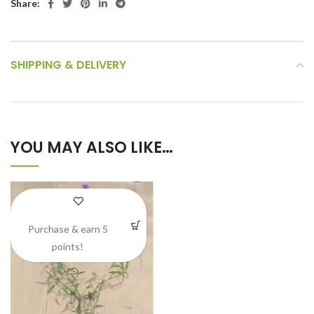
Share:
SHIPPING & DELIVERY
YOU MAY ALSO LIKE…
Purchase & earn 5
points!