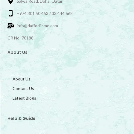
Salwa Road, Doha, Qatar
+974 301 50 453 / 33 444 668
info@daffodilsme.com
CR No: 70188
About Us
About Us
Contact Us
Latest Blogs
Help & Guide