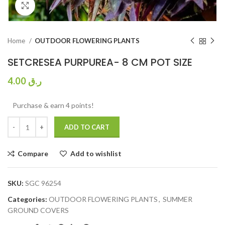
Click to enlarge
Home
OUTDOOR FLOWERING PLANTS
SETCRESEA PURPUREA- 8 CM POT SIZE
4.00
ر.ق
Purchase & earn 4 points!
ADD TO CART
Compare
Add to wishlist
SKU:
SGC 96254
Categories:
OUTDOOR FLOWERING PLANTS
,
SUMMER
GROUND COVERS