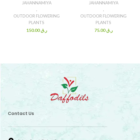
JAHANNAMIYA
JAHANNAMIYA
,
,
OUTDOOR FLOWERING
OUTDOOR FLOWERING
PLANTS
PLANTS
150.00
ر.ق
75.00
ر.ق
Contact Us