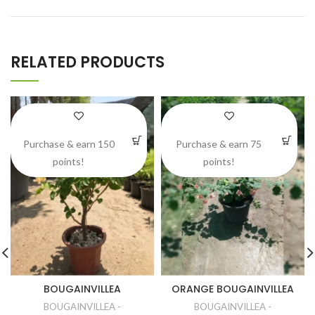
RELATED PRODUCTS
Purchase & earn 150
Purchase & earn 75
points!
points!
BOUGAINVILLEA
ORANGE BOUGAINVILLEA
BOUGAINVILLEA -
BOUGAINVILLEA -