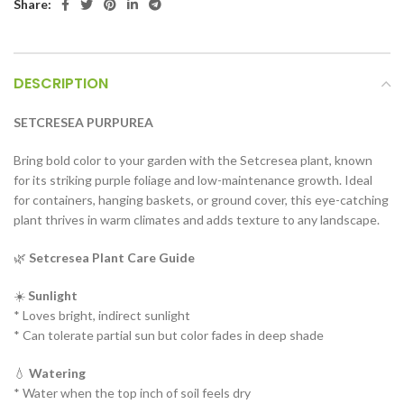
Share:
DESCRIPTION
SETCRESEA PURPUREA
Bring bold color to your garden with the Setcresea plant, known
for its striking purple foliage and low-maintenance growth. Ideal
for containers, hanging baskets, or ground cover, this eye-catching
plant thrives in warm climates and adds texture to any landscape.
🌿
Setcresea Plant Care Guide
☀️
Sunlight
* Loves bright, indirect sunlight
* Can tolerate partial sun but color fades in deep shade
💧
Watering
* Water when the top inch of soil feels dry