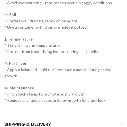
* Avoid overwatering—root rot can occur in soggy conditions
🌱
Soil
* Prefers well-drained, sandy or loamy soil
* Use a container with drainage holes if potted
🌡️
Temperature
* Thrives in warm temperatures
* Protect from frost—bring indoors during cold spells
🌼
Fertilizer
* Apply a balanced liquid fertilizer once a month during active
growth
✂️
Maintenance
* Pinch back stems to promote bushy growth
* Remove any faded leaves or leggy growth for a tidy look
SHIPPING & DELIVERY