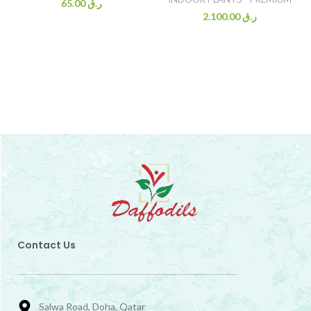
65.00
ر.ق
2.100.00
ر.ق
Contact Us
Salwa Road, Doha, Qatar