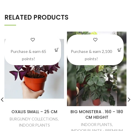
RELATED PRODUCTS
Purchase & earn 65
Purchase & earn 2,100
points!
points!
OXALIS SMALL – 25 CM
BIG MONSTERA . 160 – 180
CM HEIGHT
BURGUNDY COLLECTIONS
,
INDOOR PLANTS
,
INDOOR PLANTS
INDOOR PLANTS - PREMIUM