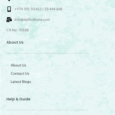
+974 301 50 453 / 33 444 668
info@daffodilsme.com
CR No: 70188
About Us
About Us
Contact Us
Latest Blogs
Help & Guide