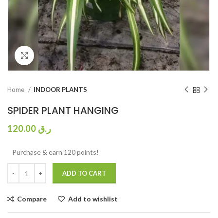
Click to enlarge
Home
INDOOR PLANTS
SPIDER PLANT HANGING
120.00
ر.ق
Purchase & earn 120 points!
ADD TO CART
Compare
Add to wishlist