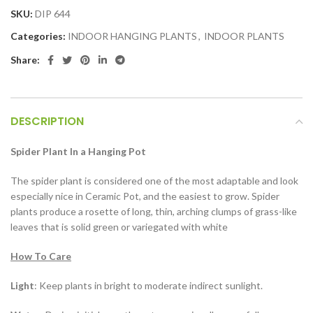
SKU:
DIP 644
Categories:
INDOOR HANGING PLANTS
,
INDOOR PLANTS
Share:
DESCRIPTION
Spider Plant In a Hanging Pot
The spider plant is considered one of the most adaptable and look
especially nice in Ceramic Pot, and the easiest to grow. Spider
plants produce a rosette of long, thin, arching clumps of grass-like
leaves that is solid green or variegated with white
How To Care
Light
: Keep plants in bright to moderate indirect sunlight.