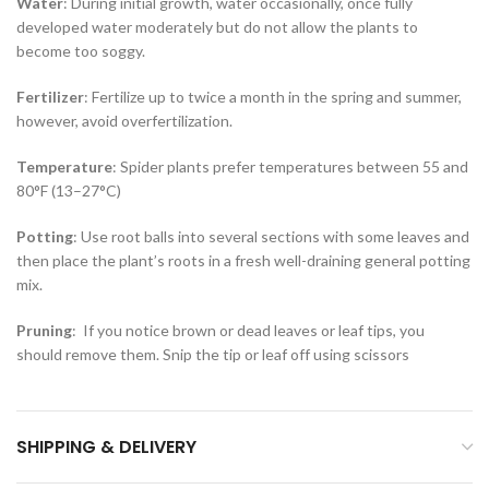
Water
: During initial growth, water occasionally, once fully
developed water moderately but do not allow the plants to
become too soggy.
Fertilizer
: Fertilize up to twice a month in the spring and summer,
however, avoid overfertilization.
Temperature
: Spider plants prefer temperatures between 55 and
80°F (13–27°C)
Potting
: Use root balls into several sections with some leaves and
then place the plant’s roots in a fresh well-draining general potting
mix.
Pruning
: If you notice brown or dead leaves or leaf tips, you
should remove them. Snip the tip or leaf off using scissors
SHIPPING & DELIVERY