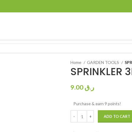
Home
GARDEN TOOLS
SPR
SPRINKLER 3
9.00
ر.ق
Purchase & earn 9 points!
ADD TO CART