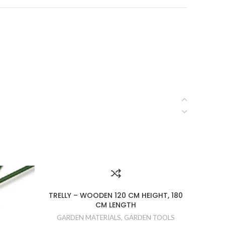
TRELLY – WOODEN 120 CM HEIGHT, 180
CM LENGTH
GARD
GARDEN MATERIALS
,
GARDEN TOOLS