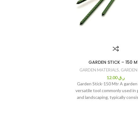
GARDEN STICK – 150 M
GARDEN MATERIALS
,
GARDEN
12.00
ر.ق
Garden Stick-150 Mtr A garden s
versatile tool commonly used in
and landscaping, typically consis