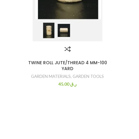
TWINE ROLL JUTE/THREAD 4 MM-100
YARD
GARDEN MATERIALS
,
GARDEN TOOLS
45.00
ر.ق