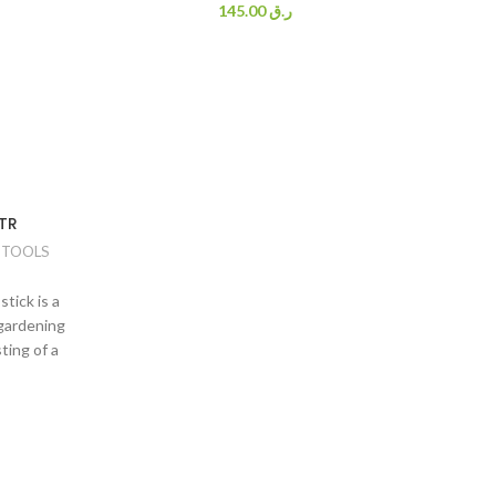
145.00
ر.ق
TR
 TOOLS
tick is a
 gardening
ting of a