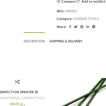
Compare
Add to wishlist
SKU:
D48003
Category:
GARDEN TOOLS
Share:
DESCRIPTION
SHIPPING & DELIVERY
SINFECTION SPRAYER 8L
N MATERIALS
,
GARDEN TOOLS
180.00
ر.ق