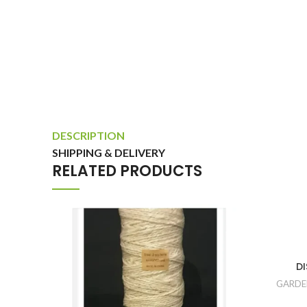
DESCRIPTION
SHIPPING & DELIVERY
RELATED PRODUCTS
DI
GARDE