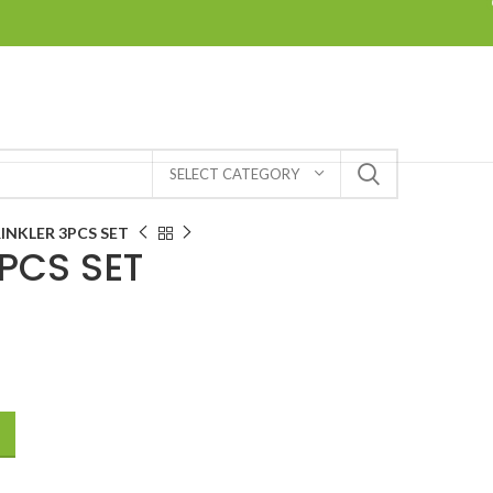
SELECT CATEGORY
INKLER 3PCS SET
PCS SET