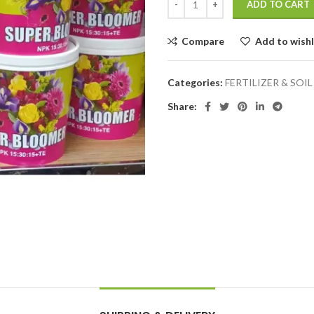
ADD TO CART
Compare
Add to wishl
Categories:
FERTILIZER & SOIL
Share: