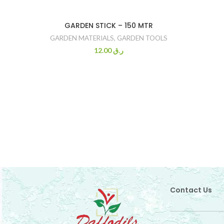
GARDEN STICK – 150 MTR
GARDEN MATERIALS
,
GARDEN TOOLS
12.00
ر.ق
Contact Us