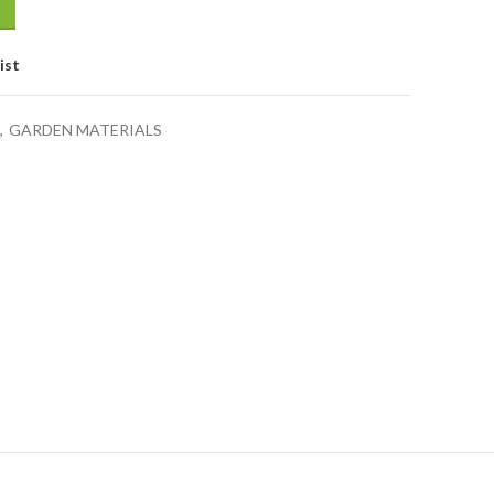
ist
,
GARDEN MATERIALS