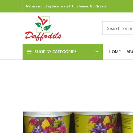
Nature is not a place to visit. It is home. Go Green !!
SHOP BY CATEGORIES
HOME
AB