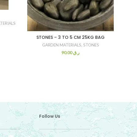
TERIALS
STONES – 3 TO 5 CM 25KG BAG
T
GARDEN MATERIALS
,
STONES
90.00
ر.ق
Follow Us