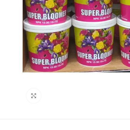
Click to enlarge