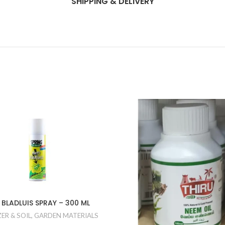
SHIPPING & DELIVERY
 BLADLUIS SPRAY – 300 ML
ZER & SOIL
,
GARDEN MATERIALS