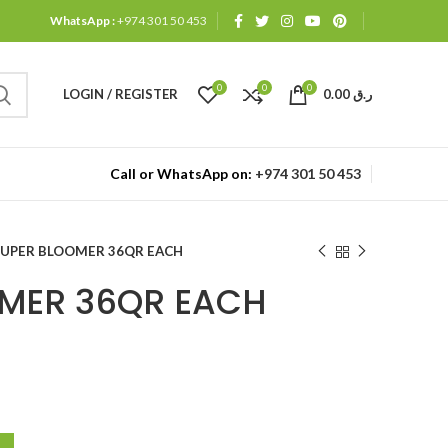
WhatsApp :
+974 301 50 453
0
0
0
LOGIN / REGISTER
0.00
ر.ق
Call or WhatsApp on:
+974 301 50 453
SUPER BLOOMER 36QR EACH
MER 36QR EACH