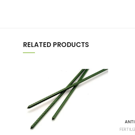
RELATED PRODUCTS
ANTI
FERTILI