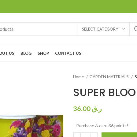
SELECT CATEGORY
OUT US
BLOG
SHOP
CONTACT US
Home
GARDEN MATERIALS
SUPER BLOO
36.00
ر.ق
Purchase & earn 36 points!