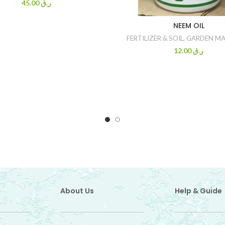
45.00
ر.ق
NEEM OIL
FERTILIZER & SOIL
,
GARDEN MA
12.00
ر.ق
About Us
Help & Guide