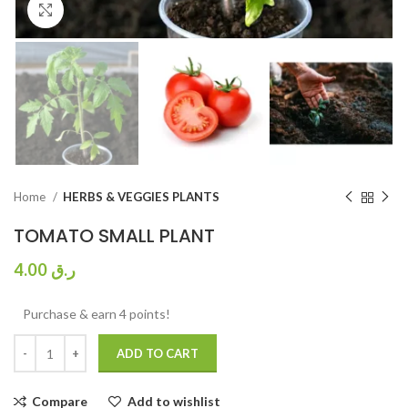
Click to enlarge
Home
HERBS & VEGGIES PLANTS
TOMATO SMALL PLANT
4.00
ر.ق
Purchase & earn 4 points!
ADD TO CART
Compare
Add to wishlist