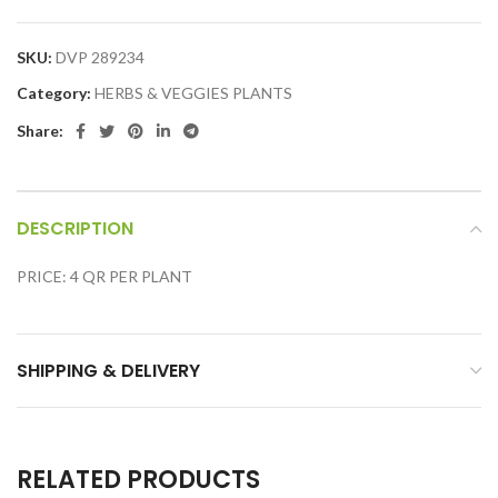
SKU:
DVP 289234
Category:
HERBS & VEGGIES PLANTS
Share:
DESCRIPTION
PRICE: 4 QR PER PLANT
SHIPPING & DELIVERY
RELATED PRODUCTS