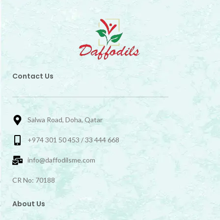
Contact Us
Salwa Road, Doha, Qatar
+974 301 50 453 / 33 444 668
info@daffodilsme.com
CR No: 70188
About Us