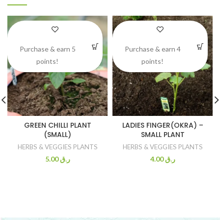
Purchase & earn 5
Purchase & earn 4
points!
points!
GREEN CHILLI PLANT
LADIES FINGER(OKRA) –
(SMALL)
SMALL PLANT
HERBS & VEGGIES PLANTS
HERBS & VEGGIES PLANTS
5.00
ر.ق
4.00
ر.ق