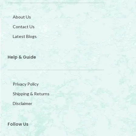
About Us
Contact Us
Latest Blogs
Help & Guide
Privacy Policy
Shipping & Returns
Disclaimer
Follow Us