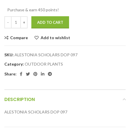
Purchase & earn 450 points!
ADD TO CART
Compare
Add to wishlist
SKU:
ALESTONIA SCHOLARS DOP 097
Category:
OUTDOOR PLANTS
Share:
DESCRIPTION
ALESTONIA SCHOLARS DOP 097