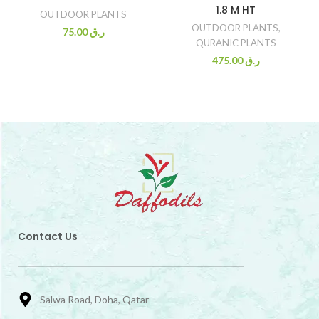
1.8 M HT
OUTDOOR PLANTS
OUTDOOR PLANTS
,
75.00
ر.ق
QURANIC PLANTS
475.00
ر.ق
Contact Us
Salwa Road, Doha, Qatar