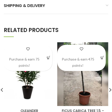
SHIPPING & DELIVERY
RELATED PRODUCTS
Purchase & earn 75
Purchase & earn 475
points!
points!
OLEANDER
FICUS CARICA TREE 1.5 –