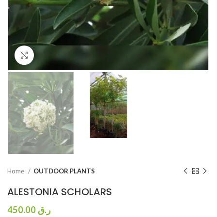
Click to enlarge
Home
OUTDOOR PLANTS
ALESTONIA SCHOLARS
450.00
ر.ق