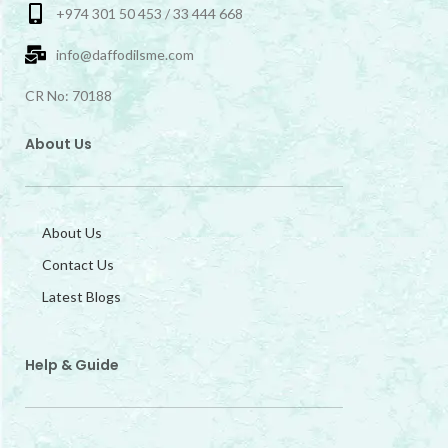
+974 301 50 453 / 33 444 668
info@daffodilsme.com
CR No: 70188
About Us
About Us
Contact Us
Latest Blogs
Help & Guide