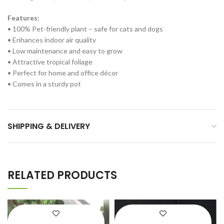
Features:
• 100% Pet-friendly plant – safe for cats and dogs
• Enhances indoor air quality
• Low maintenance and easy to grow
• Attractive tropical foliage
• Perfect for home and office décor
• Comes in a sturdy pot
SHIPPING & DELIVERY
RELATED PRODUCTS