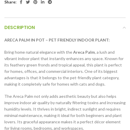
Share:
DESCRIPTION
ARECA PALM IN POT – PET FRIENDLY INDOOR PLANT:
Bring home natural elegance with the
Areca Palm
, a lush and
vibrant indoor plant that instantly enhances any space. Known for
its feathery green fronds and tropical appeal, this plant is perfect
for homes, offices, and commercial interiors. One of its biggest
advantages is that it belongs to the pet-friendly plant category,
making it completely safe for homes with cats and dogs.
The Areca Palm not only adds aesthetic beauty but also helps
improve indoor air quality by naturally filtering toxins and increasing
humidity levels. It thrives in bright, indirect sunlight and requires
minimal maintenance, making it ideal for both beginners and plant
lovers. Its graceful appearance makes it a perfect décor element
for living rooms, bedrooms, and workspaces.