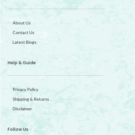
About Us
Contact Us
Latest Blogs
Help & Guide
Privacy Policy
Shipping & Returns
Disclaimer
Follow Us