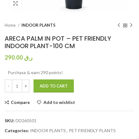
Click to enlarge
Home
INDOOR PLANTS
ARECA PALM IN POT – PET FRIENDLY
INDOOR PLANT-100 CM
290.00
ر.ق
Purchase & earn 290 points!
ADD TO CART
Compare
Add to wishlist
SKU:
DD260501
Categories:
INDOOR PLANTS
,
PET FRIENDLY PLANTS