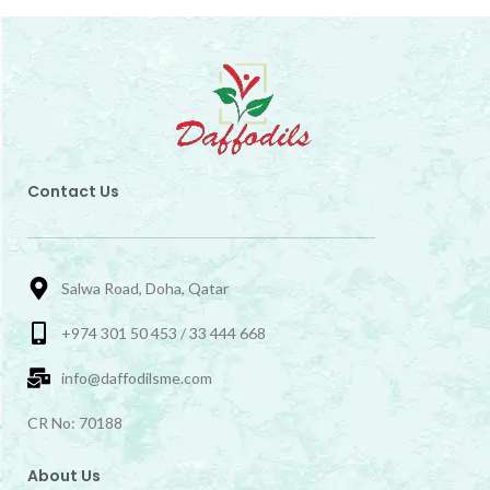
Contact Us
Salwa Road, Doha, Qatar
+974 301 50 453 / 33 444 668
info@daffodilsme.com
CR No: 70188
About Us