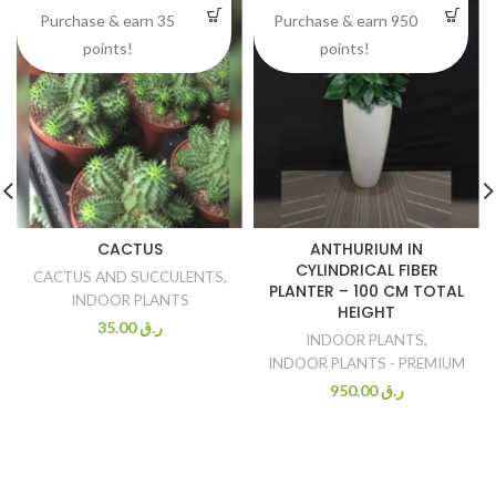
Purchase & earn 35
Purchase & earn 950
points!
points!
CACTUS
ANTHURIUM IN
CYLINDRICAL FIBER
CACTUS AND SUCCULENTS
,
PLANTER – 100 CM TOTAL
INDOOR PLANTS
HEIGHT
35.00
ر.ق
INDOOR PLANTS
,
INDOOR PLANTS - PREMIUM
950.00
ر.ق