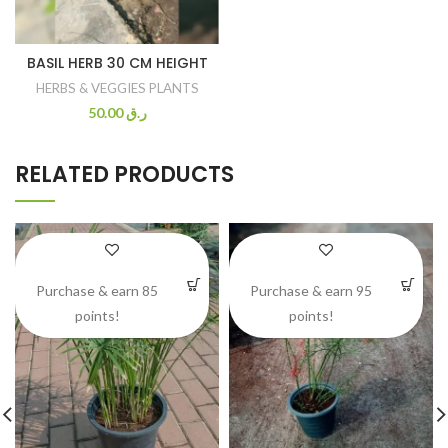
BASIL HERB 30 CM HEIGHT
HERBS & VEGGIES PLANTS
50.00
ر.ق
RELATED PRODUCTS
Purchase & earn 85
Purchase & earn 95
points!
points!