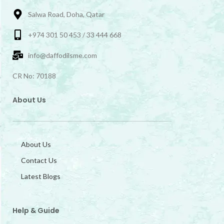
Salwa Road, Doha, Qatar
+974 301 50 453 / 33 444 668
info@daffodilsme.com
CR No: 70188
About Us
About Us
Contact Us
Latest Blogs
Help & Guide