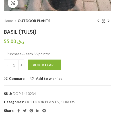
Click to enlarge
Home
OUTDOOR PLANTS
BASIL (TULSI)
55.00
ر.ق
Purchase & earn 55 points!
ADD TO CART
Compare
Add to wishlist
SKU:
DOP 1410234
Categories:
OUTDOOR PLANTS
,
SHRUBS
Share: