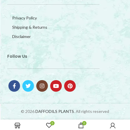
Privacy Policy
Shipping & Returns
Disclaimer
Follow Us
© 2026
DAFFODILS PLANTS
. All rights reserved
0
0