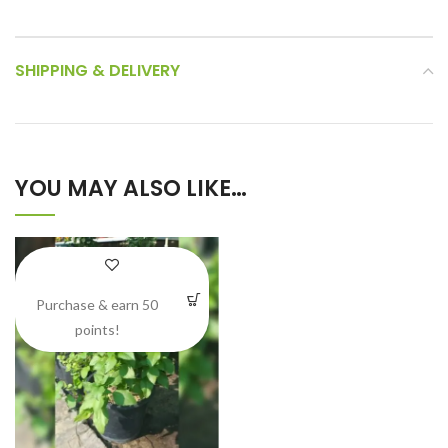
SHIPPING & DELIVERY
YOU MAY ALSO LIKE…
Purchase & earn 50
points!