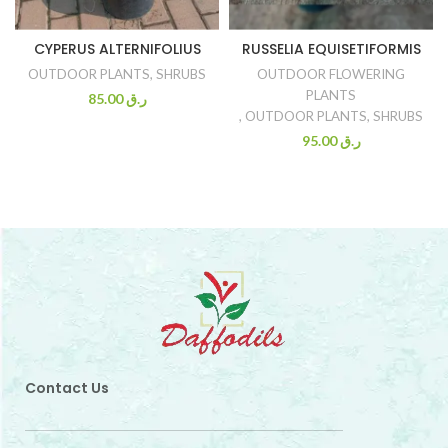
CYPERUS ALTERNIFOLIUS
RUSSELIA EQUISETIFORMIS
OUTDOOR PLANTS
,
SHRUBS
OUTDOOR FLOWERING
PLANTS
85.00
ر.ق
,
OUTDOOR PLANTS
,
SHRUBS
95.00
ر.ق
Contact Us