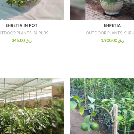
EHRETIA IN POT
EHRETIA
UTDOOR PLANTS
,
SHRUBS
OUTDOOR PLANTS
,
SHRU
345.00
ر.ق
1.900.00
ر.ق