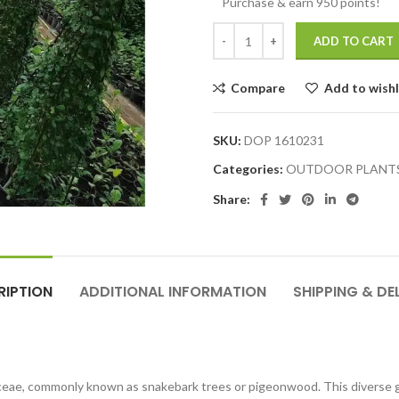
Purchase & earn 950 points!
ADD TO CART
Compare
Add to wishl
SKU:
DOP 1610231
Categories:
OUTDOOR PLANT
Share:
RIPTION
ADDITIONAL INFORMATION
SHIPPING & DE
inaceae, commonly known as snakebark trees or pigeonwood. This diverse