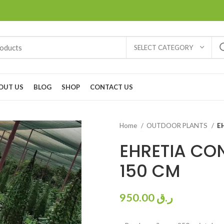
SELECT CATEGORY
OUT US
BLOG
SHOP
CONTACT US
Home
OUTDOOR PLANTS
E
EHRETIA CO
150 CM
950.00
ر.ق