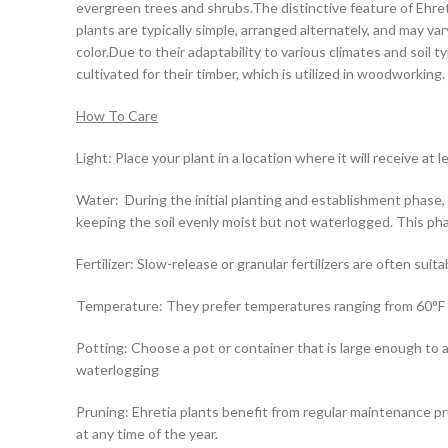
evergreen trees and shrubs.The distinctive feature of Ehret
plants are typically simple, arranged alternately, and may v
color.Due to their adaptability to various climates and soil
cultivated for their timber, which is utilized in woodworking.
How To Care
Light: Place your plant in a location where it will receive at l
Water: During the initial planting and establishment phase,
keeping the soil evenly moist but not waterlogged. This phase
Fertilizer: Slow-release or granular fertilizers are often suit
Temperature: They prefer temperatures ranging from 60°F (
Potting: Choose a pot or container that is large enough to 
waterlogging
Pruning: Ehretia plants benefit from regular maintenance p
at any time of the year.