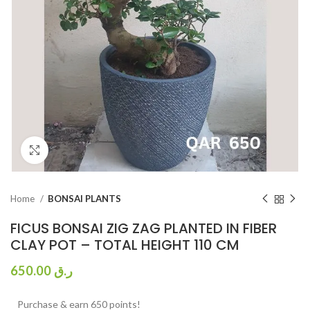
Click to enlarge
Home
BONSAI PLANTS
FICUS BONSAI ZIG ZAG PLANTED IN FIBER
CLAY POT – TOTAL HEIGHT 110 CM
650.00
ر.ق
Purchase & earn 650 points!