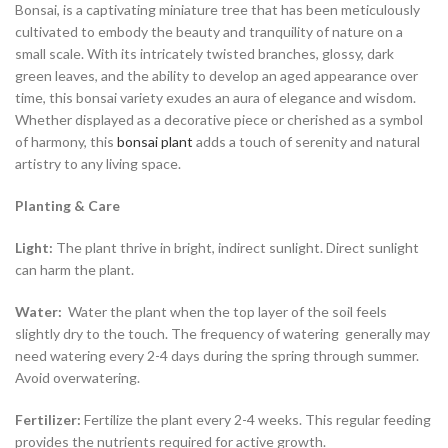
Bonsai, is a captivating miniature tree that has been meticulously
cultivated to embody the beauty and tranquility of nature on a
small scale. With its intricately twisted branches, glossy, dark
green leaves, and the ability to develop an aged appearance over
time, this bonsai variety exudes an aura of elegance and wisdom.
Whether displayed as a decorative piece or cherished as a symbol
of harmony, this
bonsai plant
adds a touch of serenity and natural
artistry to any living space.
Planting & Care
Light:
The plant thrive in bright, indirect sunlight. Direct sunlight
can harm the plant.
Water:
Water the plant when the top layer of the soil feels
slightly dry to the touch. The frequency of watering generally may
need watering every 2-4 days during the spring through summer.
Avoid overwatering.
Fertilizer:
Fertilize the plant every 2-4 weeks. This regular feeding
provides the nutrients required for active growth.