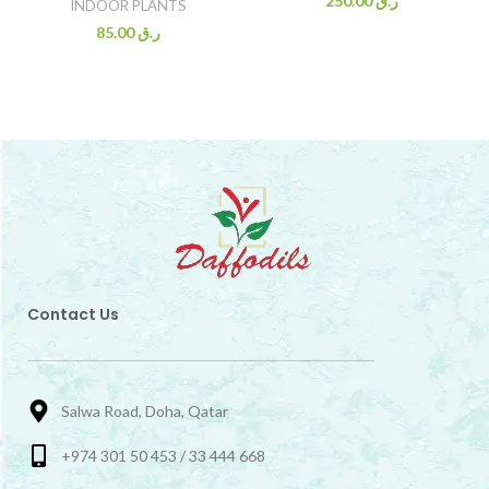
250.00
ر.ق
INDOOR PLANTS
85.00
ر.ق
Contact Us
Salwa Road, Doha, Qatar
+974 301 50 453 / 33 444 668