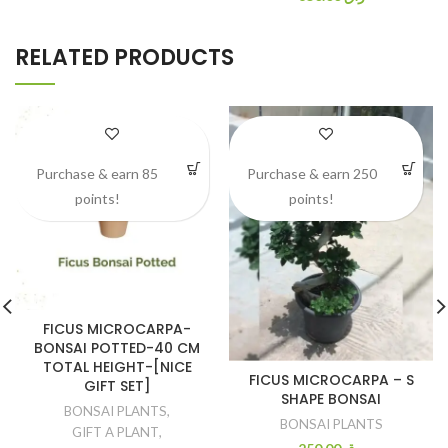
RELATED PRODUCTS
Purchase & earn 85
Purchase & earn 250
points!
points!
FICUS MICROCARPA-
BONSAI POTTED-40 CM
TOTAL HEIGHT-[NICE
FICUS MICROCARPA – S
GIFT SET]
SHAPE BONSAI
BONSAI PLANTS
,
BONSAI PLANTS
GIFT A PLANT
,