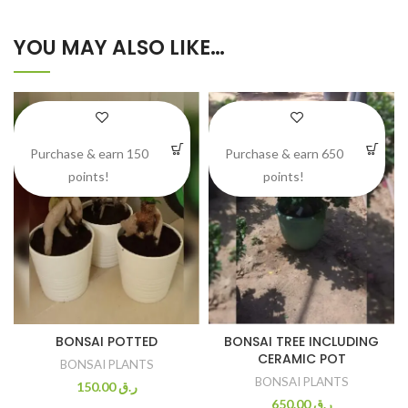
YOU MAY ALSO LIKE…
Purchase & earn 150
Purchase & earn 650
points!
points!
BONSAI POTTED
BONSAI TREE INCLUDING
CERAMIC POT
BONSAI PLANTS
BONSAI PLANTS
150.00
ر.ق
650.00
ر.ق