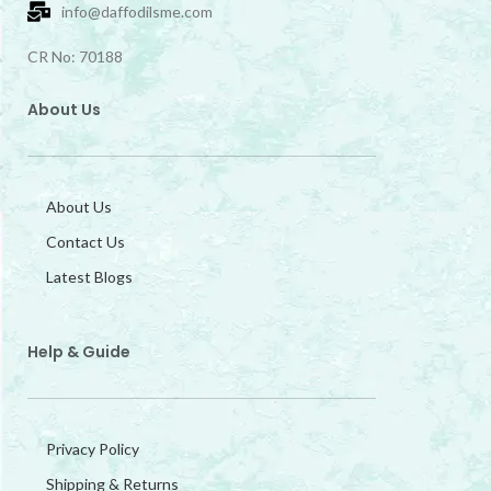
info@daffodilsme.com
CR No: 70188
About Us
About Us
Contact Us
Latest Blogs
Help & Guide
Privacy Policy
Shipping & Returns