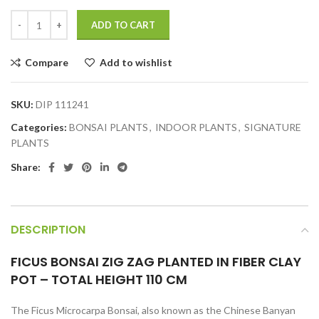
ADD TO CART
Compare
Add to wishlist
SKU:
DIP 111241
Categories:
BONSAI PLANTS
,
INDOOR PLANTS
,
SIGNATURE
PLANTS
Share:
DESCRIPTION
FICUS BONSAI ZIG ZAG PLANTED IN FIBER CLAY
POT – TOTAL HEIGHT 110 CM
The Ficus Microcarpa Bonsai, also known as the Chinese Banyan