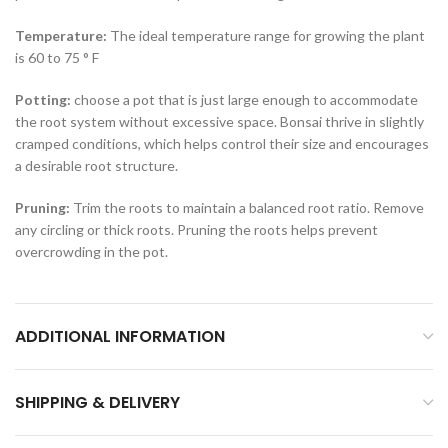
Temperature:
The ideal temperature range for growing the plant
is 60 to 75 ° F
Potting:
choose a pot that is just large enough to accommodate
the root system without excessive space. Bonsai thrive in slightly
cramped conditions, which helps control their size and encourages
a desirable root structure.
Pruning:
Trim the roots to maintain a balanced root ratio. Remove
any circling or thick roots. Pruning the roots helps prevent
overcrowding in the pot.
ADDITIONAL INFORMATION
SHIPPING & DELIVERY