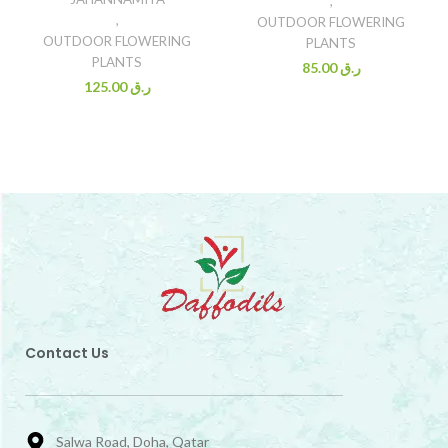
,
,
OUTDOOR FLOWERING
OUTDOOR FLOWERING
PLANTS
PLANTS
85.00
ر.ق
125.00
ر.ق
Contact Us
Salwa Road, Doha, Qatar