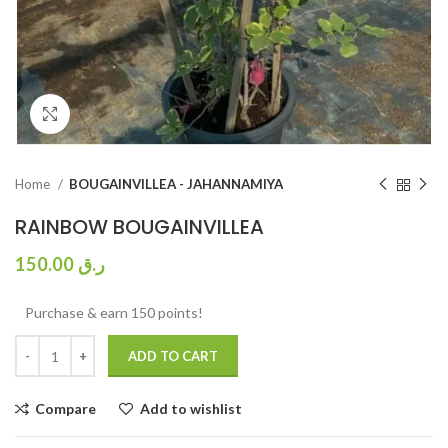
Click to enlarge
Home
BOUGAINVILLEA - JAHANNAMIYA
RAINBOW BOUGAINVILLEA
150.00
ر.ق
Purchase & earn 150 points!
ADD TO CART
Compare
Add to wishlist