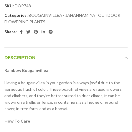
SKU:
DOP748
Categories:
BOUGAINVILLEA - JAHANNAMIYA
,
OUTDOOR
FLOWERING PLANTS
Share:
DESCRIPTION
Rainbow Bougainvillea
Having a bougainvillea in your garden is always joyful due to the
gorgeous flush of color. These beautiful vines are rapid growers
and climbers, and they’re better suited to drier climes, it can be
grown on a trellis or fence, in containers, as a hedge or ground
cover, in tree form, and as a bonsai.
How To Care