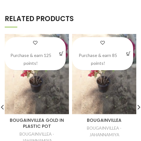
RELATED PRODUCTS
Purchase & earn 125
Purchase & earn 85
points!
points!
BOUGAINVILLEA GOLD IN
BOUGAINVILLEA
PLASTIC POT
BOUGAINVILLEA -
BOUGAINVILLEA -
JAHANNAMIYA
JAHANNAMIYA