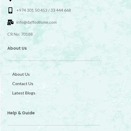
+974 301 50 453 / 33 444 668
info@daffodilsme.com
CR No: 70188
About Us
About Us
Contact Us
Latest Blogs
Help & Guide