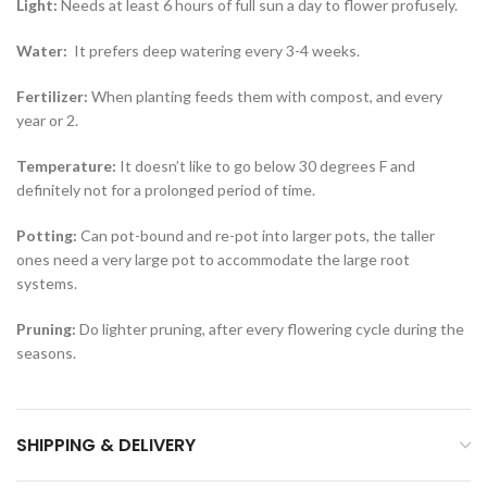
Light:
Needs at least 6 hours of full sun a day to flower profusely.
Water:
It prefers deep watering every 3-4 weeks.
Fertilizer:
When planting feeds them with compost, and every
year or 2.
Temperature:
It doesn’t like to go below 30 degrees F and
definitely not for a prolonged period of time.
Potting:
Can pot-bound and re-pot into larger pots, the taller
ones need a very large pot to accommodate the large root
systems.
Pruning:
Do lighter pruning, after every flowering cycle during the
seasons.
SHIPPING & DELIVERY