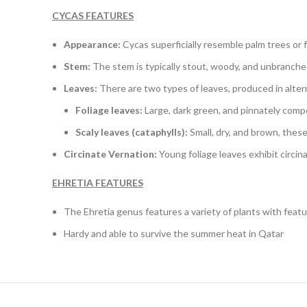
CYCAS FEATURES
Appearance:
Cycas superficially resemble palm trees or 
Stem:
The stem is typically stout, woody, and unbranched
Leaves:
There are two types of leaves, produced in alter
Foliage leaves:
Large, dark green, and pinnately compo
Scaly leaves (cataphylls):
Small, dry, and brown, thes
Circinate Vernation:
Young foliage leaves exhibit circin
EHRETIA FEATURES
The Ehretia genus features a variety of plants with feat
Hardy and able to survive the summer heat in Qatar