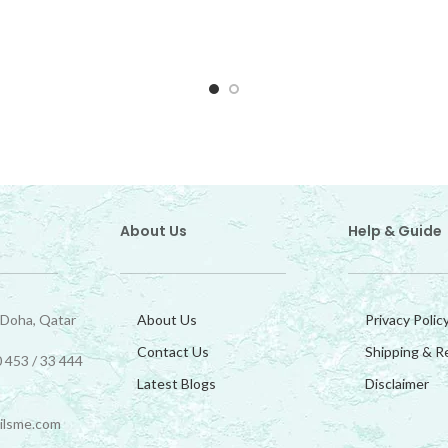
About Us
Help & Guide
 Doha, Qatar
About Us
Privacy Polic
Contact Us
Shipping & R
 453 / 33 444
Latest Blogs
Disclaimer
ilsme.com