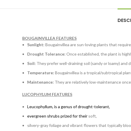
DESC
BOUGAINVILLEA FEATURES
Sunlight:
Bougainvillea are sun-loving plants that require 
Drought Tolerance:
Once established, the plant is highl
Soil:
They prefer well-draining soil (sandy or loamy) and do
Temperature:
Bougainvillea is a tropical/subtropical pla
Maintenance:
They are relatively low-maintenance once
LUCOPHYLUM FEATURES
Leucophyllum
, is a genus of drought-tolerant,
evergreen shrubs prized for their
soft,
silvery-gray foliage and vibrant flowers that typically blo