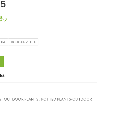
85
ر.ق
TIA
BOUGAINVILLEA
ist
S
,
OUTDOOR PLANTS
,
POTTED PLANTS-OUTDOOR