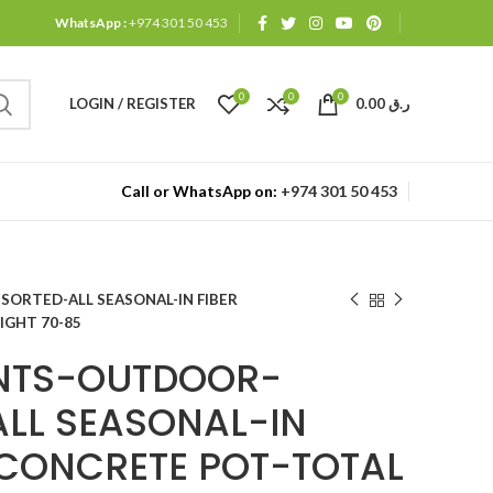
WhatsApp :
+974 301 50 453
0
0
0
LOGIN / REGISTER
0.00
ر.ق
Call or WhatsApp on:
+974 301 50 453
ORTED-ALL SEASONAL-IN FIBER
IGHT 70-85
ANTS-OUTDOOR-
LL SEASONAL-IN
/CONCRETE POT-TOTAL