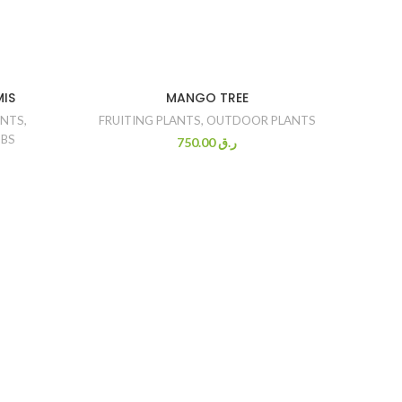
MIS
MANGO TREE
ANTS
,
FRUITING PLANTS
,
OUTDOOR PLANTS
BS
750.00
ر.ق
FICU