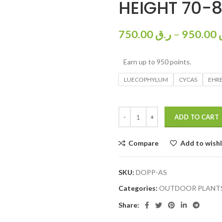
HEIGHT 70-
750.00
ر.ق
–
950.00
Earn up to 950 points.
LUECOPHYLUM
CYCAS
EHRE
ADD TO CART
Compare
Add to wishl
SKU:
DOPP-AS
Categories:
OUTDOOR PLANT
Share: