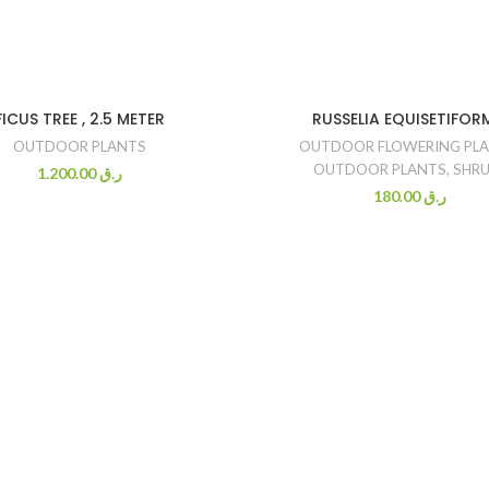
FICUS TREE , 2.5 METER
RUSSELIA EQUISETIFOR
OUTDOOR PLANTS
OUTDOOR FLOWERING PL
OUTDOOR PLANTS
,
SHRU
1.200.00
ر.ق
180.00
ر.ق