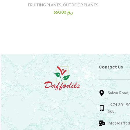
FRUITING PLANTS
,
OUTDOOR PLANTS
650.00
ر.ق
Contact Us
Salwa Road,
+974 301 50
668
info@daffod