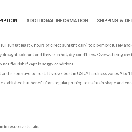
RIPTION
ADDITIONAL INFORMATION
SHIPPING & DE
full sun (at least 6 hours of direct sunlight daily) to bloom profusely an
y drought-tolerant and thrives in hot, dry conditions. Overwatering can i
 not flourish if kept in soggy conditions.
nt and is sensitive to frost. It grows best in USDA hardiness zones 9 to 11
 established but benefit from regular pruning to maintain shape and e
om in response to rain.