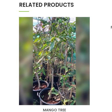
RELATED PRODUCTS
MANGO TREE