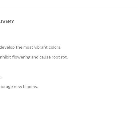
LIVERY
d develop the most vibrant colors.
nhibit flowering and cause root rot.
.
ncourage new blooms.