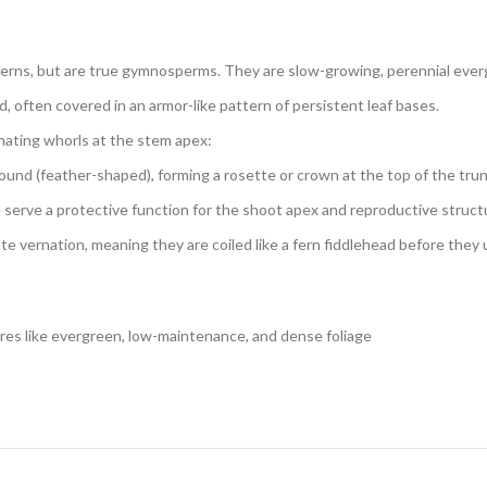
ferns, but are true gymnosperms. They are slow-growing, perennial everg
, often covered in an armor-like pattern of persistent leaf bases.
nating whorls at the stem apex:
und (feather-shaped), forming a rosette or crown at the top of the trun
e serve a protective function for the shoot apex and reproductive struct
ate vernation, meaning they are coiled like a fern fiddlehead before they
ures like evergreen, low-maintenance, and dense foliage