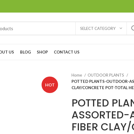
SELECT CATEGORY
OUT US
BLOG
SHOP
CONTACT US
Home
OUTDOOR PLANTS
POTTED PLANTS-OUTDOOR-ASS
HOT
CLAY/CONCRETE POT-TOTAL HE
POTTED PL
ASSORTED-A
FIBER CLAY