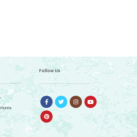
OUTD
Follow Us
y
eturns