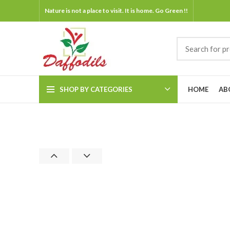
Nature is not a place to visit. It is home. Go Green !!
SHOP BY CATEGORIES
HOME
AB