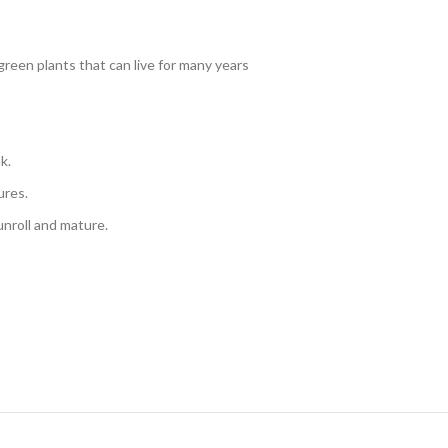
reen plants that can live for many years
k.
ures.
 unroll and mature.