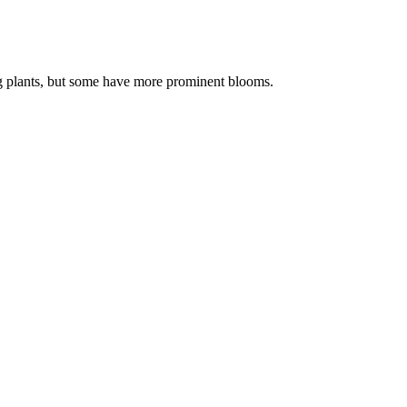
ring plants, but some have more prominent blooms.
.