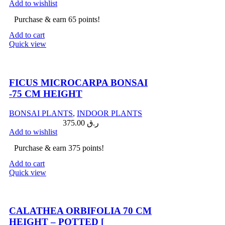
Add to wishlist
Purchase & earn 65 points!
Add to cart
Quick view
Compare
FICUS MICROCARPA BONSAI
-75 CM HEIGHT
BONSAI PLANTS
,
INDOOR PLANTS
375.00
ر.ق
Add to wishlist
Purchase & earn 375 points!
Add to cart
Quick view
Compare
CALATHEA ORBIFOLIA 70 CM
HEIGHT – POTTED [