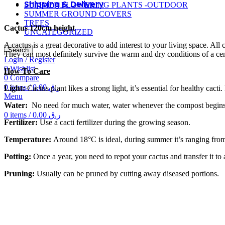
Shipping & Delivery
SUMMER FLOWERING PLANTS -OUTDOOR
SUMMER GROUND COVERS
TREES
Cactus 120cm height
UNCATEGORIZED
A cactus is a great decorative to add interest to your living space. A
Search
They can most definitely survive the warm and dry conditions of a ce
Login / Register
0
Wishlist
How To Care
0
Compare
0
items
/
0.00
ر.ق
Light:
Cactus plant likes a strong light, it’s essential for healthy cacti.
Menu
Water:
No need for much water, water whenever the compost begins 
0
items
/
0.00
ر.ق
Fertilizer:
Use a cacti fertilizer during the growing season.
Temperature:
Around 18°C is ideal, during summer it’s ranging from 7
Potting:
Once a year, you need to repot your cactus and transfer it to a
Pruning:
Usually can be pruned by cutting away diseased portions.