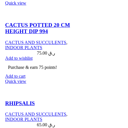
Quick view
Compare
CACTUS POTTED 20 CM
HEIGHT DIP 994
CACTUS AND SUCCULENTS
,
INDOOR PLANTS
75.00
ر.ق
Add to wishlist
Purchase & earn 75 points!
Add to cart
Quick view
Compare
RHIPSALIS
CACTUS AND SUCCULENTS
,
INDOOR PLANTS
65.00
ر.ق