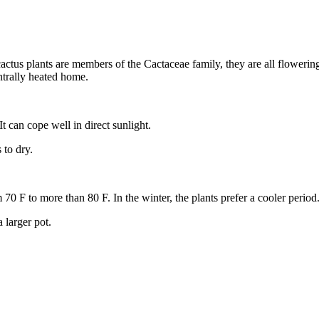
ll cactus plants are members of the Cactaceae family, they are all flowe
ntrally heated home.
 It can cope well in direct sunlight.
to dry.
0 F to more than 80 F. In the winter, the plants prefer a cooler period
 larger pot.