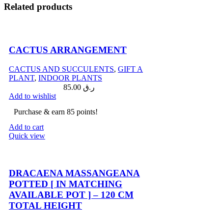
Related products
CACTUS ARRANGEMENT
CACTUS AND SUCCULENTS
,
GIFT A
PLANT
,
INDOOR PLANTS
85.00
ر.ق
Add to wishlist
Purchase & earn 85 points!
Add to cart
Quick view
Compare
DRACAENA MASSANGEANA
POTTED [ IN MATCHING
AVAILABLE POT ] – 120 CM
TOTAL HEIGHT