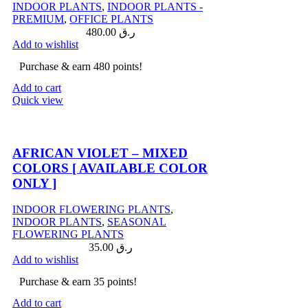
INDOOR PLANTS
,
INDOOR PLANTS -
PREMIUM
,
OFFICE PLANTS
480.00
ر.ق
Add to wishlist
Purchase & earn 480 points!
Add to cart
Quick view
Compare
AFRICAN VIOLET – MIXED
COLORS [ AVAILABLE COLOR
ONLY ]
INDOOR FLOWERING PLANTS
,
INDOOR PLANTS
,
SEASONAL
FLOWERING PLANTS
35.00
ر.ق
Add to wishlist
Purchase & earn 35 points!
Add to cart