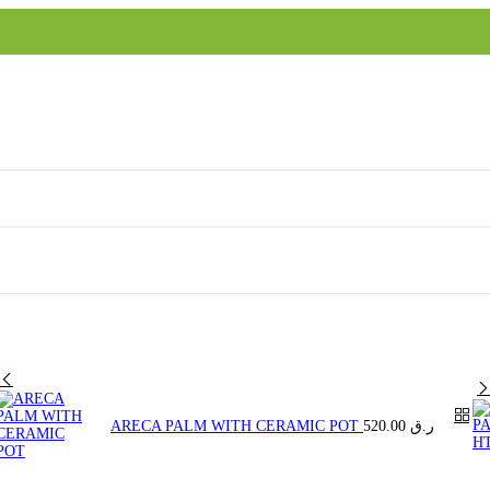
ARECA PALM WITH CERAMIC POT
520.00
ر.ق