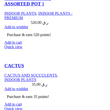
ASSORTED POT ]
INDOOR PLANTS
,
INDOOR PLANTS -
PREMIUM
520.00
ر.ق
Add to wishlist
Purchase & earn 520 points!
Add to cart
Quick view
Compare
CACTUS
CACTUS AND SUCCULENTS
,
INDOOR PLANTS
35.00
ر.ق
Add to wishlist
Purchase & earn 35 points!
Add to cart
Quick view