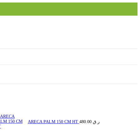
ARECA PALM 150 CM HT
480.00
ر.ق