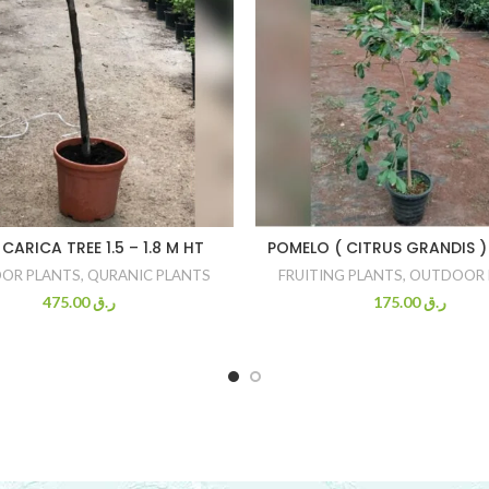
 CARICA TREE 1.5 – 1.8 M HT
POMELO ( CITRUS GRANDIS ) 
OR PLANTS
,
QURANIC PLANTS
FRUITING PLANTS
,
OUTDOOR 
475.00
ر.ق
175.00
ر.ق