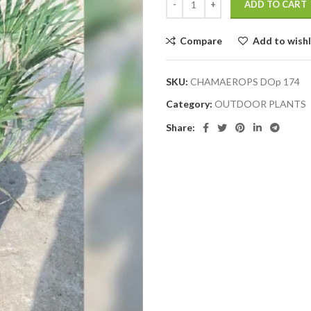
ADD TO CART
Compare
Add to wishl
SKU:
CHAMAEROPS DOp 174
Category:
OUTDOOR PLANTS
Share: