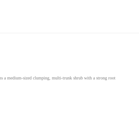
ms a medium-sized clumping, multi-trunk shrub with a strong root