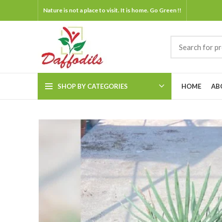
Nature is not a place to visit. It is home. Go Green !!
SHOP BY CATEGORIES
HOME
AB