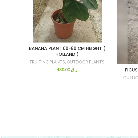
BANANA PLANT 60-80 CM HEIGHT (
HOLLAND )
FRUITING PLANTS
,
OUTDOOR PLANTS
480.00
ر.ق
FICUS
OUTDO