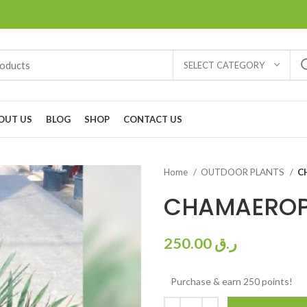
SELECT CATEGORY
OUT US
BLOG
SHOP
CONTACT US
Home
OUTDOOR PLANTS
C
CHAMAERO
250.00
ر.ق
Purchase & earn 250 points!