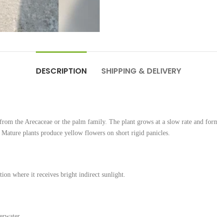
DESCRIPTION
SHIPPING & DELIVERY
from the Arecaceae or the palm family. The plant grows at a slow rate and for
. Mature plants produce yellow flowers on short rigid panicles.
ion where it receives bright indirect sunlight.
erwater.