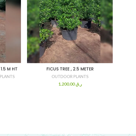
1.5 M HT
FICUS TREE , 2.5 METER
PLANTS
OUTDOOR PLANTS
1.200.00
ر.ق