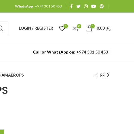
WhatsApp :
+974 301 50 453
0
0
0
LOGIN / REGISTER
0.00
ر.ق
Call or WhatsApp on:
+974 301 50 453
HAMAEROPS
PS