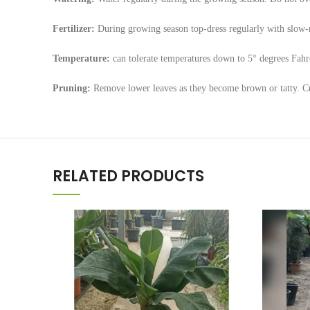
Fertilizer:
During growing season top-dress regularly with slow-r
Temperature:
can tolerate temperatures down to 5° degrees Fahr
Pruning:
Remove lower leaves as they become brown or tatty. Cut
RELATED PRODUCTS