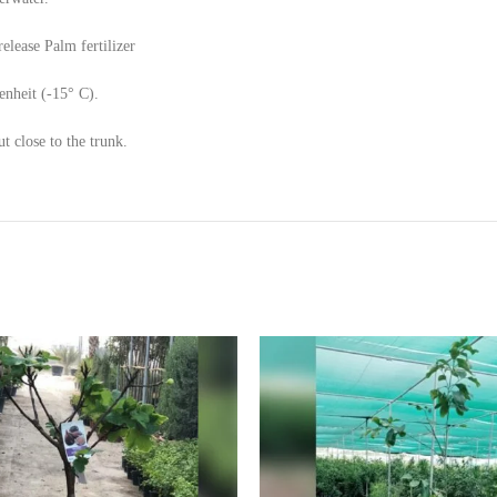
elease Palm fertilizer
enheit (-15° C).
 close to the trunk.