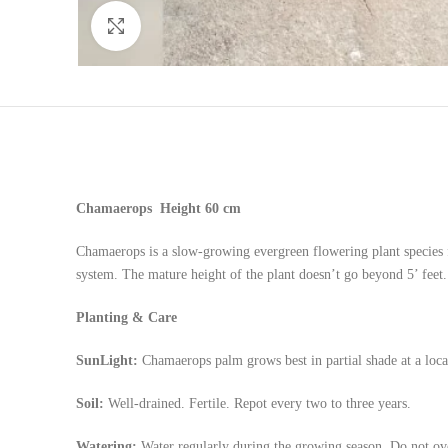
Click to enlarge
Chamaerops
Height 60 cm
Chamaerops is a slow-growing evergreen flowering plant species 
system. The mature height of the plant doesn’t go beyond 5’ feet
Planting & Care
SunLight:
Chamaerops palm grows best in partial shade at a locat
Soil:
Well-drained. Fertile. Repot every two to three years.
Watering:
Water regularly during the growing season. Do not ov