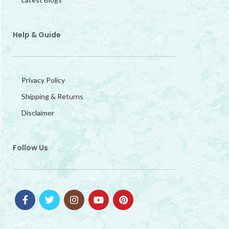
Help & Guide
Privacy Policy
Shipping & Returns
Disclaimer
Follow Us