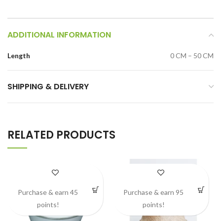
ADDITIONAL INFORMATION
Length
0 CM – 50 CM
SHIPPING & DELIVERY
RELATED PRODUCTS
Purchase & earn 45
Purchase & earn 95
points!
points!