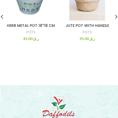
HERB METAL POT 18*18 CM
JUTE POT WITH HANDLE
POTS
POTS
45.00
ر.ق
95.00
ر.ق