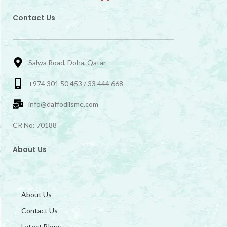
Contact Us
Salwa Road, Doha, Qatar
+974 301 50 453 / 33 444 668
info@daffodilsme.com
CR No: 70188
About Us
About Us
Contact Us
Latest Blogs