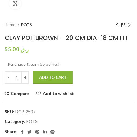
Click to enlarge
Home
POTS
CLAY POT BROWN – 20 CM DIA-18 CM HT
55.00
ر.ق
Purchase & earn 55 points!
ADD TO CART
Compare
Add to wishlist
SKU:
DCP-2507
Category:
POTS
Share: