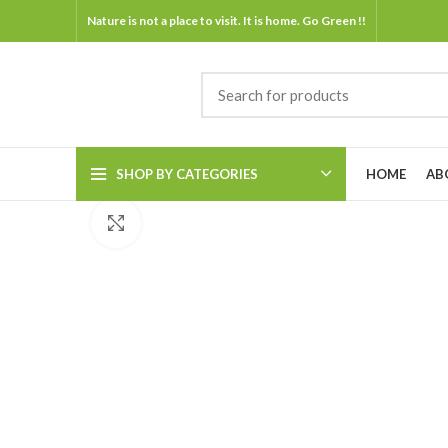
Nature is not a place to visit. It is home. Go Green !!
SHOP BY CATEGORIES
HOME
AB
Click to enlarge