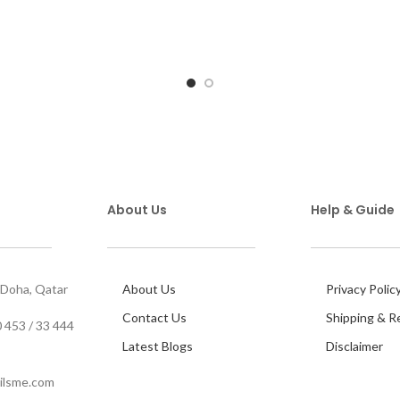
About Us
Help & Guide
 Doha, Qatar
About Us
Privacy Polic
Contact Us
Shipping & R
 453 / 33 444
Latest Blogs
Disclaimer
ilsme.com