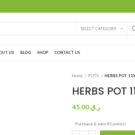
SELECT CATEGORY
OUT US
BLOG
SHOP
CONTACT US
Home
POTS
HERBS POT 11
HERBS POT 1
45.00
ر.ق
Purchase & earn 45 points!