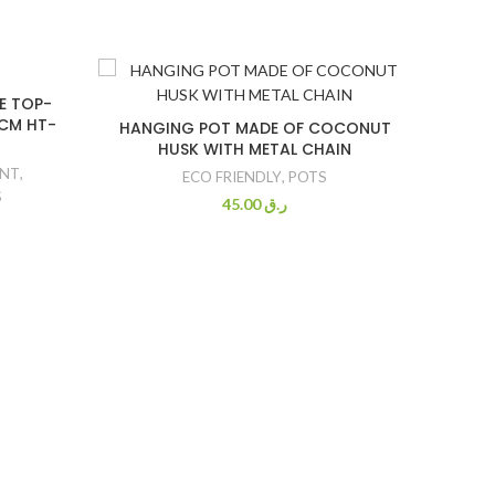
E TOP-
5CM HT-
HANGING POT MADE OF COCONUT
HUSK WITH METAL CHAIN
ANT
,
ECO FRIENDLY
,
POTS
S
45.00
ر.ق
GARDE