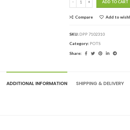
ADD TO CART
Compare
Add to wishl
SKU:
DPP 7102310
Category:
POTS
Share:
ADDITIONAL INFORMATION
SHIPPING & DELIVERY