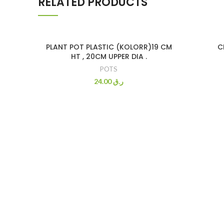
RELATED PRODUCTS
PLANT POT PLASTIC (KOLORR)19 CM
C
HT , 20CM UPPER DIA .
POTS
24.00
ر.ق