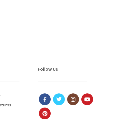
Follow Us
y
eturns