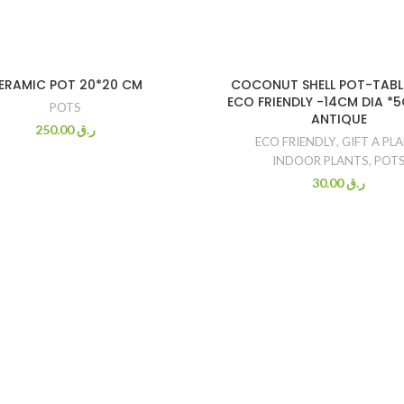
ERAMIC POT 20*20 CM
COCONUT SHELL POT-TABL
ECO FRIENDLY -14CM DIA *
POTS
ANTIQUE
250.00
ر.ق
ECO FRIENDLY
,
GIFT A PL
INDOOR PLANTS
,
POT
30.00
ر.ق