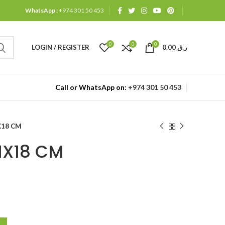
WhatsApp :
+974 301 50 453
0
0
0
LOGIN / REGISTER
0.00
ر.ق
Call or WhatsApp on:
+974 301 50 453
X18 CM
1X18 CM