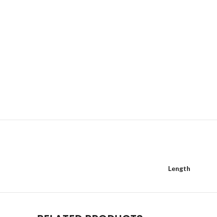
Length