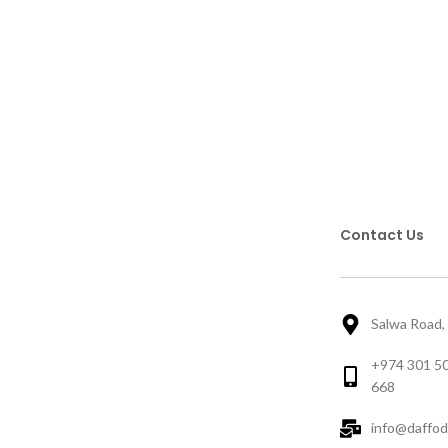
Contact Us
Salwa Road,
+974 301 50
668
info@daffod