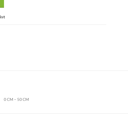
ist
0 CM – 50 CM