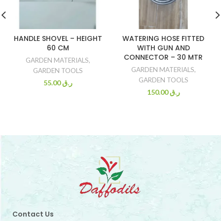
HANDLE SHOVEL – HEIGHT
WATERING HOSE FITTED
60 CM
WITH GUN AND
CONNECTOR – 30 MTR
GARDEN MATERIALS
,
GARDEN MATERIALS
,
GARDEN TOOLS
GARDEN TOOLS
55.00
ر.ق
150.00
ر.ق
Contact Us