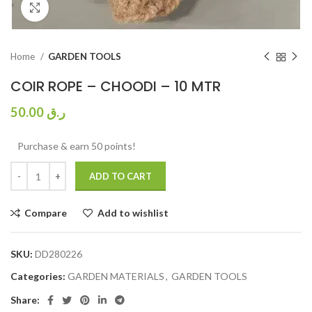
Click to enlarge
Home
GARDEN TOOLS
COIR ROPE – CHOODI – 10 MTR
50.00
ر.ق
Purchase & earn 50 points!
ADD TO CART
Compare
Add to wishlist
SKU:
DD280226
Categories:
GARDEN MATERIALS
,
GARDEN TOOLS
Share: