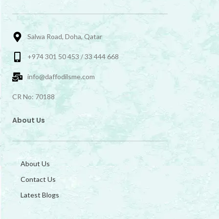
Salwa Road, Doha, Qatar
+974 301 50 453 / 33 444 668
info@daffodilsme.com
CR No: 70188
About Us
About Us
Contact Us
Latest Blogs