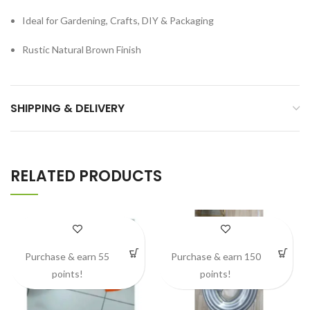
Ideal for Gardening, Crafts, DIY & Packaging
Rustic Natural Brown Finish
SHIPPING & DELIVERY
RELATED PRODUCTS
Purchase & earn 55
Purchase & earn 150
points!
points!