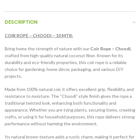
DESCRIPTION
COIR ROPE – CHOODI – 10 MTR:
Bring home the strength of nature with our
Coir Rope – Choodi
,
crafted from high-quality natural coconut fiber. Known for its
durability and eco-friendly properties, this coir rope is a reliable
choice for gardening, home décor, packaging, and various DIY
projects.
Made from 100% natural coir, it offers excellent grip, flexibility, and
resistance to moisture. The “Choodi” style finish gives the rope a
traditional twisted look, enhancing both functionality and
appearance. Whether you are tying plants, securing items, creating
crafts, or using it for household purposes, this rope delivers strong
performance without harming the environment.
Its natural brown texture adds a rustic charm, making it perfect for