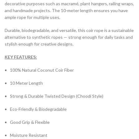
decorative purposes such as macramé, plant hangers, railing wraps,
and handmade projects. The 10-meter length ensures you have
ample rope for multiple uses.
Durable, biodegradable, and versatile, this coir rope is a sustainable
alternative to synthetic ropes — strong enough for daily tasks and
stylish enough for creative designs.
KEY FEATURES:
100% Natural Coconut Coir Fiber
10 Meter Length
Strong & Durable Twisted Design (Choodi Style)
Eco-Friendly & Biodegradable
Good Grip & Flexible
Moisture Resistant