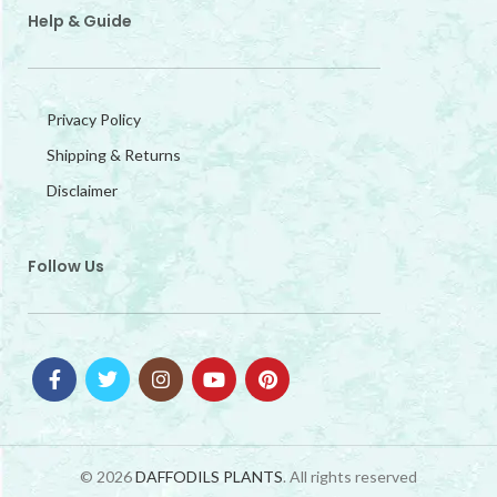
Help & Guide
Privacy Policy
Shipping & Returns
Disclaimer
Follow Us
© 2026
DAFFODILS PLANTS
. All rights reserved