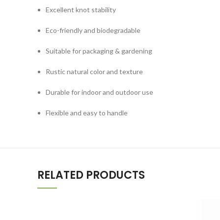
Excellent knot stability
Eco-friendly and biodegradable
Suitable for packaging & gardening
Rustic natural color and texture
Durable for indoor and outdoor use
Flexible and easy to handle
RELATED PRODUCTS