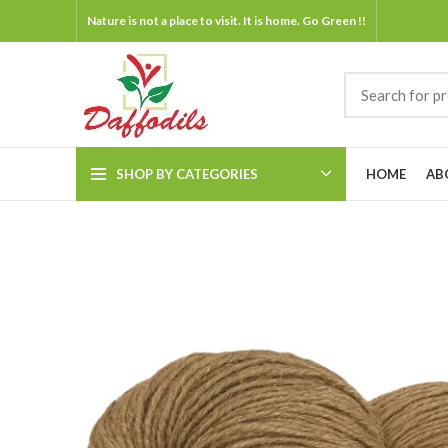
Nature is not a place to visit. It is home. Go Green !!
SHOP BY CATEGORIES
HOME
AB