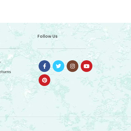
Follow Us
y
eturns