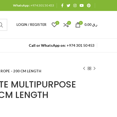
WhatsApp :
+974 301 50 453
0
0
0
LOGIN / REGISTER
0.00
ر.ق
Call or WhatsApp on:
+974 301 50 453
ROPE – 200 CM LENGTH
TE MULTIPURPOSE
 CM LENGTH