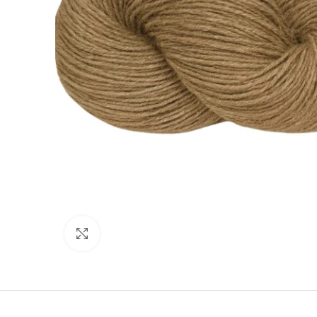
Click to enlarge