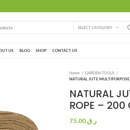
SELECT CATEGORY
OUT US
BLOG
SHOP
CONTACT US
Home
GARDEN TOOLS
NATURAL JUTE MULTIPURPOSE 
NATURAL JU
ROPE – 200
75.00
ر.ق