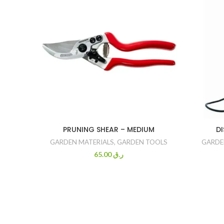
PRUNING SHEAR – MEDIUM
DI
GARDEN MATERIALS
,
GARDEN TOOLS
GARDE
65.00
ر.ق