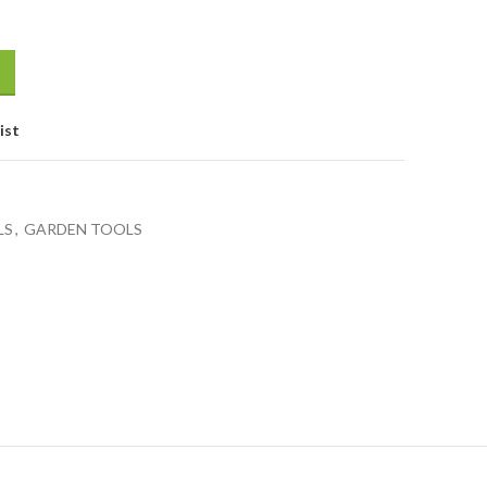
ist
LS
,
GARDEN TOOLS