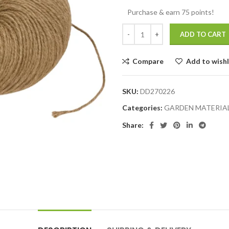
Purchase & earn 75 points!
ADD TO CART
Compare
Add to wishl
SKU:
DD270226
Categories:
GARDEN MATERIA
Share: