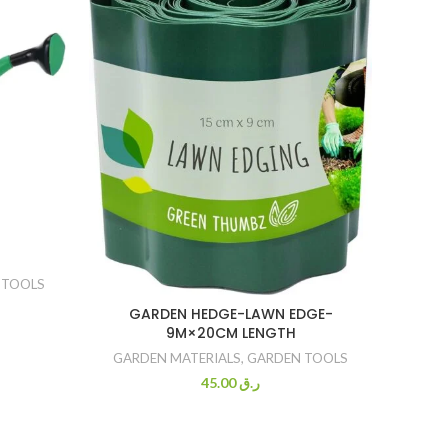
TRAY 
 TOOLS
GARD
GARDEN HEDGE-LAWN EDGE-
9M×20CM LENGTH
GARDEN MATERIALS
,
GARDEN TOOLS
45.00
ر.ق