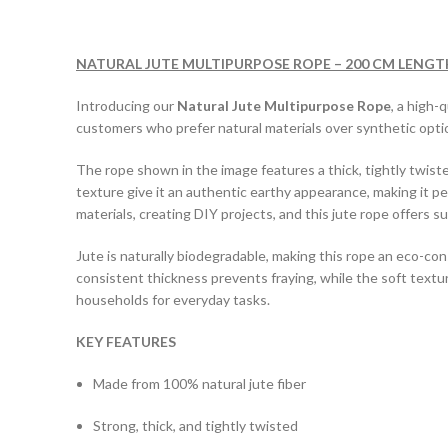
NATURAL JUTE MULTIPURPOSE ROPE – 200 CM LENGT
Introducing our
Natural Jute Multipurpose Rope
, a high-
customers who prefer natural materials over synthetic opti
The rope shown in the image features a thick, tightly twiste
texture give it an authentic earthy appearance, making it p
materials, creating DIY projects, and this jute rope offers su
Jute is naturally biodegradable, making this rope an eco-cons
consistent thickness prevents fraying, while the soft text
households for everyday tasks.
KEY FEATURES
Made from 100% natural jute fiber
Strong, thick, and tightly twisted