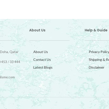
About Us
Help & Guide
 Doha, Qatar
About Us
Privacy Polic
Contact Us
Shipping & R
 453 / 33 444
Latest Blogs
Disclaimer
ilsme.com