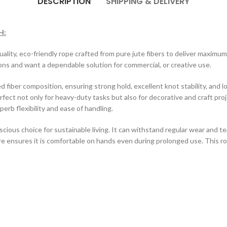
DESCRIPTION
SHIPPING & DELIVERY
H:
quality, eco-friendly rope crafted from pure jute fibers to deliver maximum s
ons and want a dependable solution for commercial, or creative use.
d fiber composition, ensuring strong hold, excellent knot stability, and l
erfect not only for heavy-duty tasks but also for decorative and craft pr
perb flexibility and ease of handling.
cious choice for sustainable living. It can withstand regular wear and te
ure ensures it is comfortable on hands even during prolonged use. This