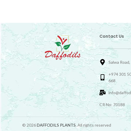
Contact Us
Salwa Road,
+974 301 50
668
info@daffod
CR No: 70188
© 2026
DAFFODILS PLANTS
. All rights reserved