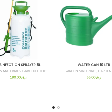
SINFECTION SPRAYER 8L
WATER CAN 10 LTR
N MATERIALS
,
GARDEN TOOLS
GARDEN MATERIALS
,
GARDEN
180.00
ر.ق
55.00
ر.ق