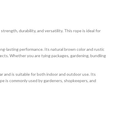
trength, durability, and versatility. This rope is ideal for
ong-lasting performance. Its natural brown color and rustic
ojects. Whether you are tying packages, gardening, bundling
ar and is suitable for both indoor and outdoor use. Its
 rope is commonly used by gardeners, shopkeepers, and