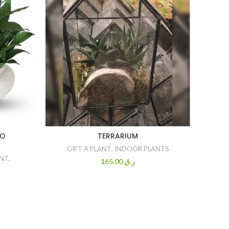
BO
TERRARIUM
CRASS
GIFT A PLANT
,
INDOOR PLANTS
ANT
,
GI
165.00
ر.ق