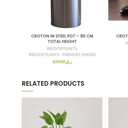
CROTON IN STEEL POT – 80 CM
CROT
TOTAL HEIGHT
I
INDOOR PLANTS
,
INDOOR PLANTS - PREMIUM
,
SHRUBS
650.00
ر.ق
RELATED PRODUCTS