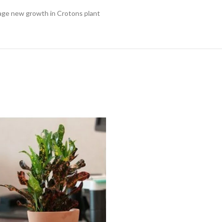
rage new growth in Crotons plant