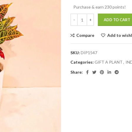
Purchase & earn 230 points!
ADD TO CART
Compare
Add to wishl
SKU:
DIP1547
Categories:
GIFT A PLANT
,
IN
Share: