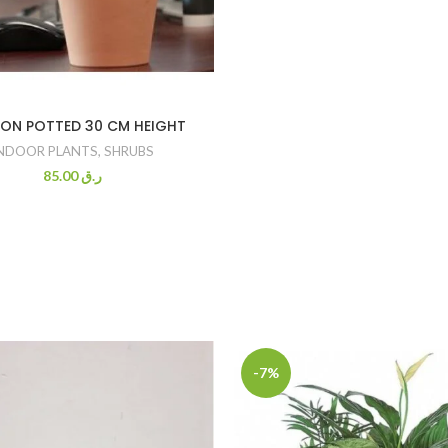
ON POTTED 30 CM HEIGHT
NDOOR PLANTS
,
SHRUBS
85.00
ر.ق
-7%