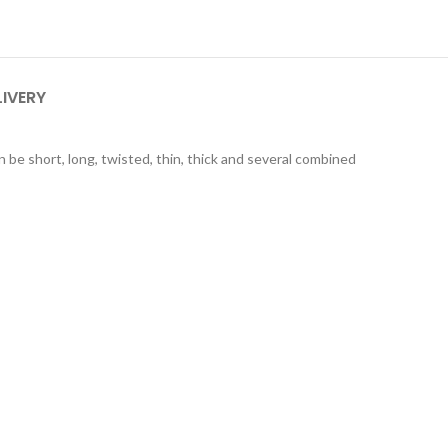
LIVERY
n be short, long, twisted, thin, thick and several combined