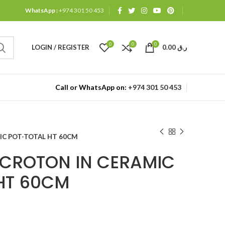
WhatsApp :
+974 301 50 453
0
0
0
LOGIN / REGISTER
0.00
ر.ق
Call or WhatsApp on:
+974 301 50 453
IC POT-TOTAL HT 60CM
CROTON IN CERAMIC
HT 60CM