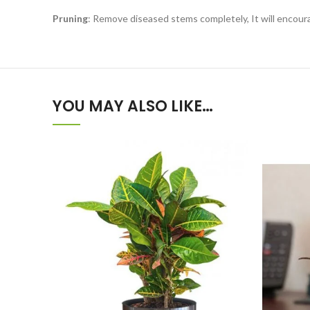
Pruning
: Remove diseased stems completely, It will encou
YOU MAY ALSO LIKE…