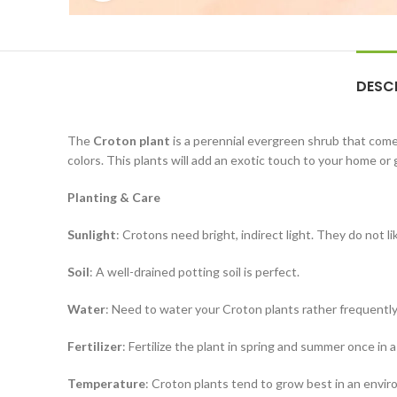
DESC
The
Croton plant
is a perennial evergreen shrub that comes
colors. This plants will add an exotic touch to your home or
Planting & Care
Sunlight
: Crotons need bright, indirect light. They do not li
Soil
: A well-drained potting soil is perfect.
Water
: Need to water your Croton plants rather frequentl
Fertilizer
: Fertilize the plant in spring and summer once in 
Temperature
: Croton plants tend to grow best in an envi