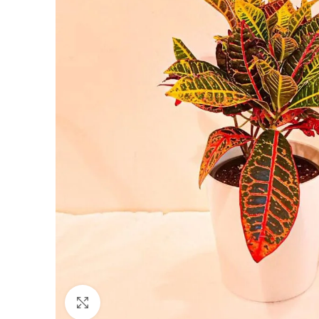
Click to enlarge