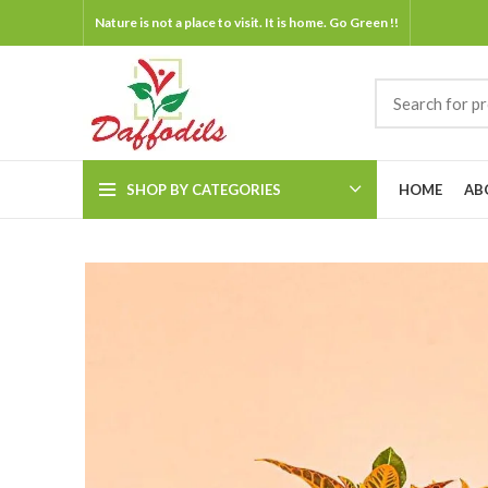
Nature is not a place to visit. It is home. Go Green !!
SHOP BY CATEGORIES
HOME
AB