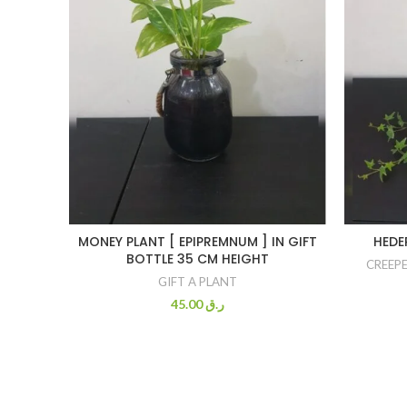
MONEY PLANT [ EPIPREMNUM ] IN GIFT
HEDE
BOTTLE 35 CM HEIGHT
CREEPE
GIFT A PLANT
45.00
ر.ق