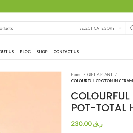
SELECT CATEGORY
OUT US
BLOG
SHOP
CONTACT US
Home
GIFT A PLANT
COLOURFUL CROTON IN CERAM
COLOURFUL 
POT-TOTAL 
230.00
ر.ق