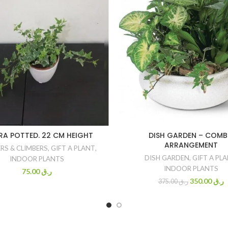
RA POTTED. 22 CM HEIGHT
DISH GARDEN – COM
ARRANGEMENT
RS & CLIMBERS
,
GIFT A PLANT
,
DISH GARDEN
,
GIFT A PL
INDOOR PLANTS
INDOOR PLANTS
75.00
ر.ق
350.00
ر.ق
375.00
ر.ق