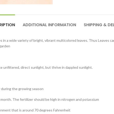
RIPTION
ADDITIONAL INFORMATION
SHIPPING & DE
 in a wide variety of bright, vibrant multicolored leaves. Thus Leaves ca
 garden
ke unfiltered, direct sunlight, but thrive in dappled sunlight.
y during the growing season
a month. The fertilizer should be high in nitrogen and potassium
ronment that is around 70 degrees Fahrenheit