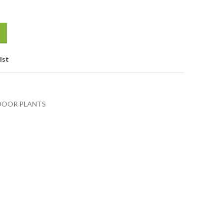
ist
DOOR PLANTS