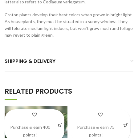
latter also refers to Codiaeum variegatum.
Croton plants develop their best colors when grown in bright light.
As houseplants, they must be situated in a sunny window. They
will tolerate medium light indoors, but won’t grow much and foliage
may revert to plain green.
SHIPPING & DELIVERY
RELATED PRODUCTS
Purchase & earn 400
Purchase & earn 75
points!
points!