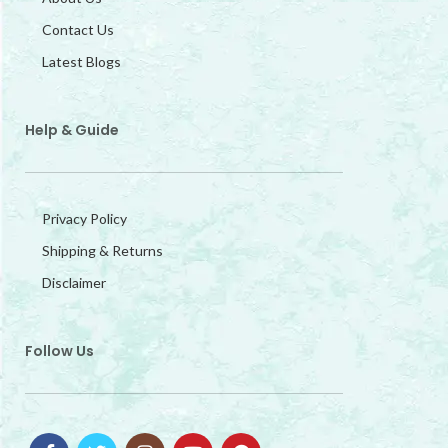
Contact Us
Latest Blogs
Help & Guide
Privacy Policy
Shipping & Returns
Disclaimer
Follow Us