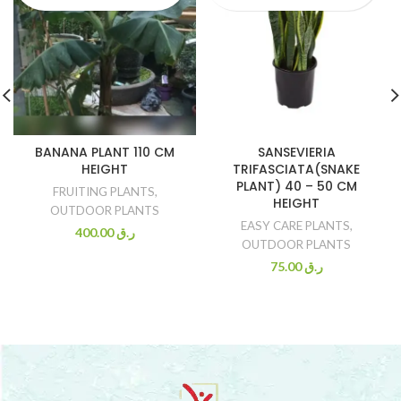
BANANA PLANT 110 CM
SANSEVIERIA
HEIGHT
TRIFASCIATA(SNAKE
PLANT) 40 – 50 CM
FRUITING PLANTS
,
HEIGHT
OUTDOOR PLANTS
EASY CARE PLANTS
,
400.00
ر.ق
OUTDOOR PLANTS
75.00
ر.ق