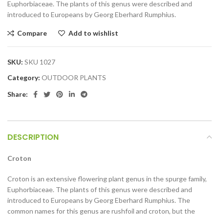
Euphorbiaceae. The plants of this genus were described and
introduced to Europeans by Georg Eberhard Rumphius.
Compare
Add to wishlist
SKU:
SKU 1027
Category:
OUTDOOR PLANTS
Share:
DESCRIPTION
Croton
Croton is an extensive flowering plant genus in the spurge family,
Euphorbiaceae. The plants of this genus were described and
introduced to Europeans by Georg Eberhard Rumphius. The
common names for this genus are rushfoil and croton, but the