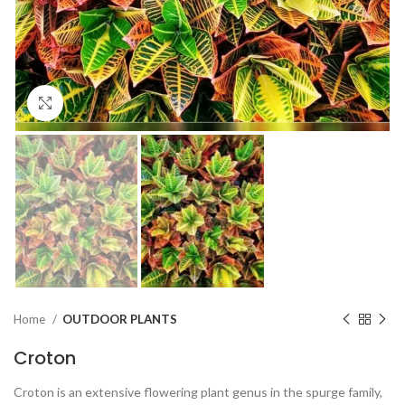
Click to enlarge
Home
OUTDOOR PLANTS
Croton
Croton is an extensive flowering plant genus in the spurge family,