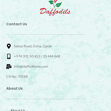
Contact Us
Salwa Road, Doha, Qatar
+974 301 50 453 / 33 444 668
info@daffodilsme.com
CR No: 70188
About Us
About Us