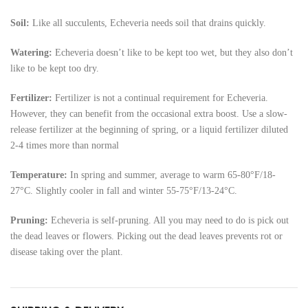
Soil:
Like all succulents, Echeveria needs soil that drains quickly.
Watering:
Echeveria doesn’t like to be kept too wet, but they also don’t
like to be kept too dry.
Fertilizer:
Fertilizer is not a continual requirement for Echeveria.
However, they can benefit from the occasional extra boost. Use a slow-
release fertilizer at the beginning of spring, or a liquid fertilizer diluted
2-4 times more than normal
Temperature:
In spring and summer, average to warm 65-80°F/18-
27°C. Slightly cooler in fall and winter 55-75°F/13-24°C.
Pruning:
Echeveria is self-pruning. All you may need to do is pick out
the dead leaves or flowers. Picking out the dead leaves prevents rot or
disease taking over the plant.