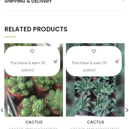
SHIPPING & DELIVERY
RELATED PRODUCTS
Purchase & earn 35
Purchase & earn 35
points!
points!
CACTUS
CACTUS