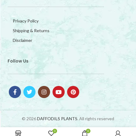
Privacy Policy
Shipping & Returns
Disclaimer
Follow Us
© 2026
DAFFODILS PLANTS
. All rights reserved
0
0