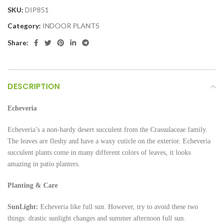
SKU:
DIP851
Category:
INDOOR PLANTS
Share:
DESCRIPTION
Echeveria
Echeveria’s a non-hardy desert succulent from the Crassulaceae family.
The leaves are fleshy and have a waxy cuticle on the exterior. Echeveria
succulent plants come in many different colors of leaves, it looks
amazing in patio planters.
Planting & Care
SunLight:
Echeveria like full sun. However, try to avoid these two
things: drastic sunlight changes and summer afternoon full sun.