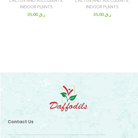
CACTUS AND SUCCULENTS
,
CACTUS AND SUCCULENTS
,
INDOOR PLANTS
INDOOR PLANTS
35.00
ر.ق
35.00
ر.ق
Contact Us