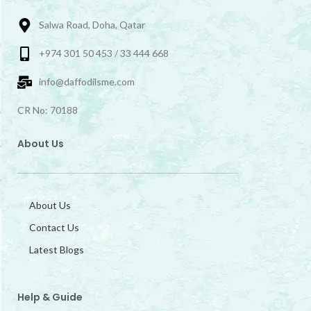
Salwa Road, Doha, Qatar
+974 301 50 453 / 33 444 668
info@daffodilsme.com
CR No: 70188
About Us
About Us
Contact Us
Latest Blogs
Help & Guide