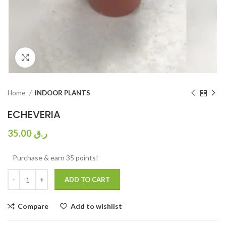
Click to enlarge
Home
INDOOR PLANTS
ECHEVERIA
35.00
ر.ق
Purchase & earn 35 points!
ADD TO CART
Compare
Add to wishlist