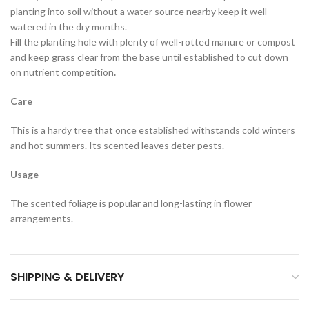
planting into soil without a water source nearby keep it well
watered in the dry months.
Fill the planting hole with plenty of well-rotted manure or compost
and keep grass clear from the base until established to cut down
on nutrient competition
.
Care
This is a hardy tree that once established withstands cold winters
and hot summers. Its scented leaves deter pests.
Usage
The scented foliage is popular and long-lasting in flower
arrangements.
SHIPPING & DELIVERY