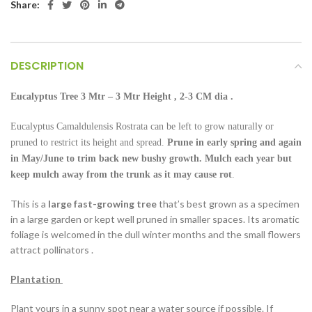
Share:
DESCRIPTION
Eucalyptus Tree 3
Mtr – 3 Mtr Height
, 2-3 CM dia .
Eucalyptus Camaldulensis Rostrata can be left to grow naturally or
pruned to restrict its height and spread.
Prune in early spring and again
in May/June to trim back new bushy growth.
Mulch each year but
keep mulch away from the trunk as it may cause rot
.
This is a
large fast-growing tree
that’s best grown as a specimen
in a large garden or kept well pruned in smaller spaces. Its aromatic
foliage is welcomed in the dull winter months and the small flowers
attract pollinators .
Plantation
Plant yours in a sunny spot near a water source if possible. If