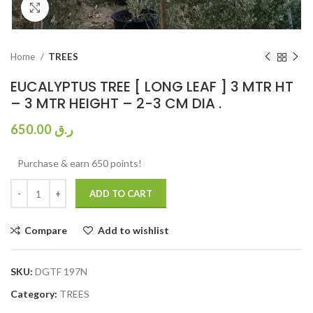
Click to enlarge
Home
TREES
EUCALYPTUS TREE [ LONG LEAF ] 3 MTR HT
– 3 MTR HEIGHT – 2-3 CM DIA .
650.00
ر.ق
Purchase & earn 650 points!
ADD TO CART
Compare
Add to wishlist
SKU:
DGTF 197N
Category:
TREES