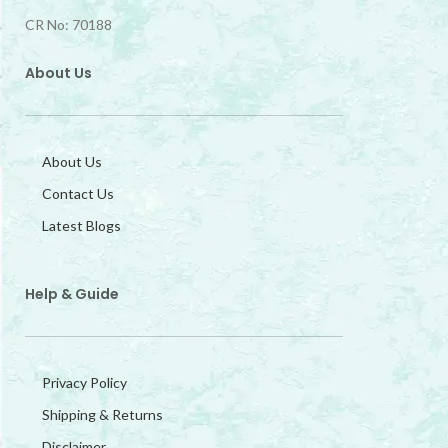
CR No: 70188
About Us
About Us
Contact Us
Latest Blogs
Help & Guide
Privacy Policy
Shipping & Returns
Disclaimer