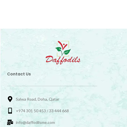
Contact Us
Salwa Road, Doha, Qatar
+974 301 50 453 / 33 444 668
info@daffodilsme.com