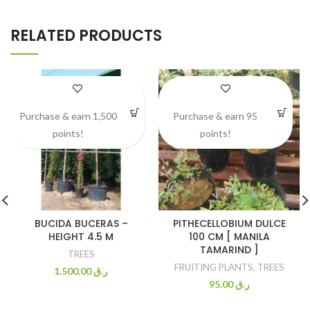
RELATED PRODUCTS
Purchase & earn 1,500
Purchase & earn 95
points!
points!
BUCIDA BUCERAS –
PITHECELLOBIUM DULCE
HEIGHT 4.5 M
100 CM [ MANILA
TAMARIND ]
TREES
FRUITING PLANTS
,
TREES
1.500.00
ر.ق
95.00
ر.ق