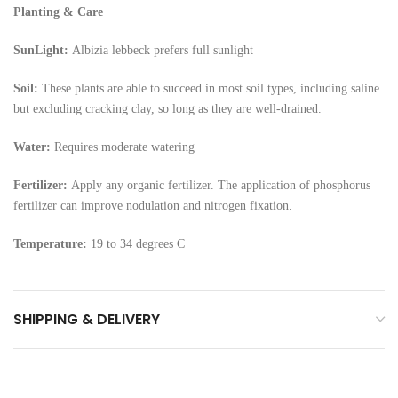
Planting & Care
SunLight:
Albizia lebbeck prefers full sunlight
Soil:
These plants are able to succeed in most soil types, including saline
but excluding cracking clay, so long as they are well-drained.
Water:
Requires moderate watering
Fertilizer:
Apply any organic fertilizer. The application of phosphorus
fertilizer can improve nodulation and nitrogen fixation.
Temperature:
19 to 34 degrees C
SHIPPING & DELIVERY