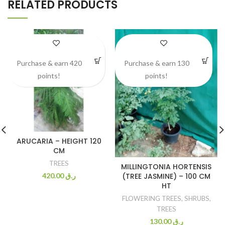
RELATED PRODUCTS
Purchase & earn 420
Purchase & earn 130
points!
points!
ARUCARIA – HEIGHT 120
CM
TREES
MILLINGTONIA HORTENSIS
(TREE JASMINE) – 100 CM
420.00
ر.ق
HT
FLOWERING TREES
,
SHRUBS
,
TREES
130.00
ر.ق