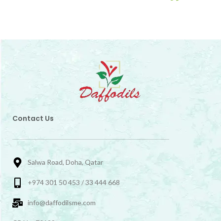
Contact Us
Salwa Road, Doha, Qatar
+974 301 50 453 / 33 444 668
info@daffodilsme.com