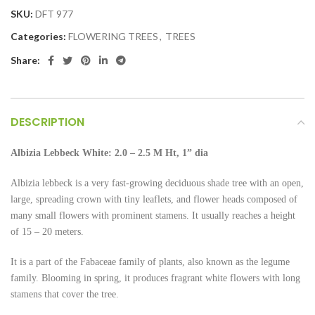
SKU:
DFT 977
Categories:
FLOWERING TREES
,
TREES
Share:
DESCRIPTION
Albizia Lebbeck White:
2.0 – 2.5 M Ht, 1” dia
Albizia lebbeck is a very fast-growing deciduous shade tree with an open,
large, spreading crown with tiny leaflets, and flower heads composed of
many small flowers with prominent stamens. It usually reaches a height
of 15 – 20 meters.
It is a part of the Fabaceae family of plants, also known as the legume
family. Blooming in spring, it produces fragrant white flowers with long
stamens that cover the tree.