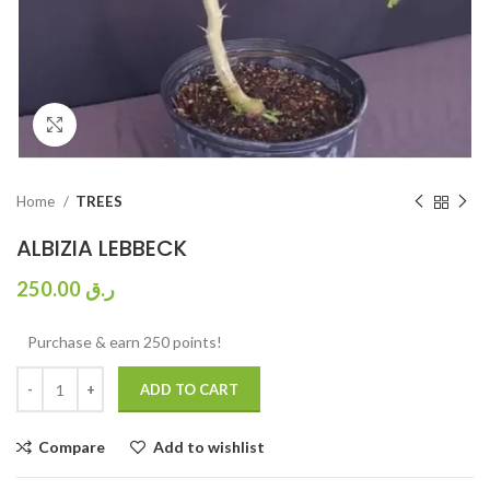
Click to enlarge
Home
TREES
ALBIZIA LEBBECK
250.00
ر.ق
Purchase & earn 250 points!
ADD TO CART
Compare
Add to wishlist