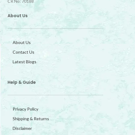
CR No: 70188
About Us
About Us
Contact Us
Latest Blogs
Help & Guide
Privacy Policy
Shipping & Returns
Disclaimer