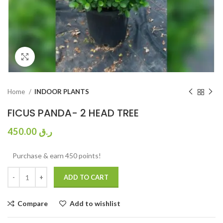
Click to enlarge
Home
INDOOR PLANTS
FICUS PANDA- 2 HEAD TREE
450.00
ر.ق
Purchase & earn 450 points!
ADD TO CART
Compare
Add to wishlist