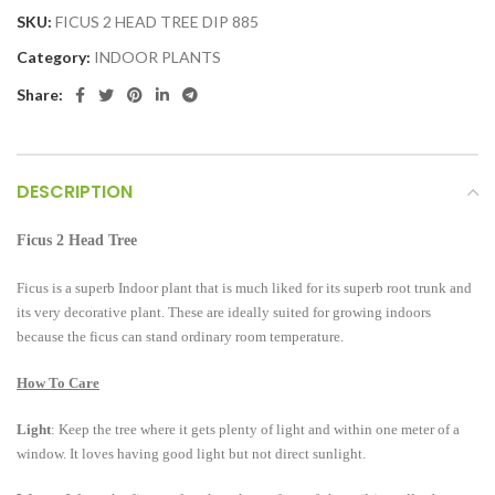
SKU:
FICUS 2 HEAD TREE DIP 885
Category:
INDOOR PLANTS
Share:
DESCRIPTION
Ficus 2 Head Tree
Ficus is a superb Indoor plant that is much liked for its superb root trunk and
its very decorative plant. These are ideally suited for growing indoors
because the ficus can stand ordinary room temperature.
How To Care
Light
: Keep the tree where it gets plenty of light and within one meter of a
window. It loves having good light but not direct sunlight.