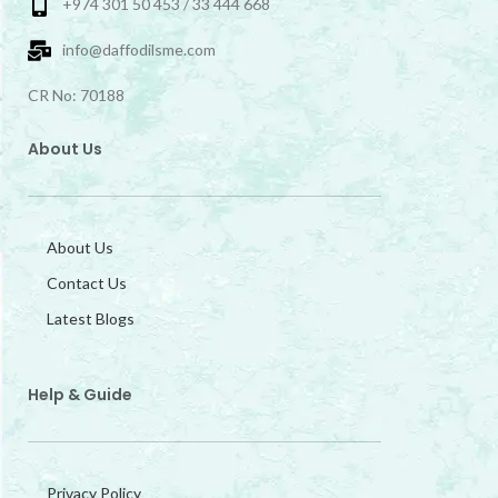
+974 301 50 453 / 33 444 668
info@daffodilsme.com
CR No: 70188
About Us
About Us
Contact Us
Latest Blogs
Help & Guide
Privacy Policy