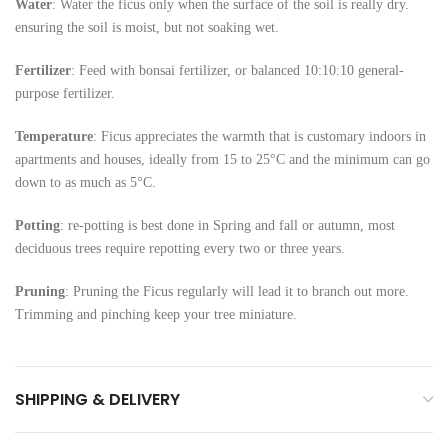
Water
: Water the ficus only when the surface of the soil is really dry.
ensuring the soil is moist, but not soaking wet.
Fertilizer
: Feed with bonsai fertilizer, or balanced 10:10:10 general-
purpose fertilizer.
Temperature
: Ficus appreciates the warmth that is customary indoors in
apartments and houses, ideally from 15 to 25°C and the minimum can go
down to as much as 5°C.
Potting
: re-potting is best done in Spring and fall or autumn, most
deciduous trees require repotting every two or three years.
Pruning
: Pruning the Ficus regularly will lead it to branch out more.
Trimming and pinching keep your tree miniature.
SHIPPING & DELIVERY