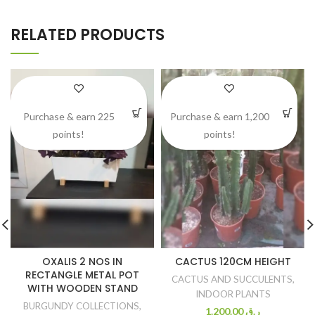
RELATED PRODUCTS
Purchase & earn 225
Purchase & earn 1,200
points!
points!
OXALIS 2 NOS IN
CACTUS 120CM HEIGHT
RECTANGLE METAL POT
CACTUS AND SUCCULENTS
,
WITH WOODEN STAND
INDOOR PLANTS
BURGUNDY COLLECTIONS
,
1.200.00
ر.ق