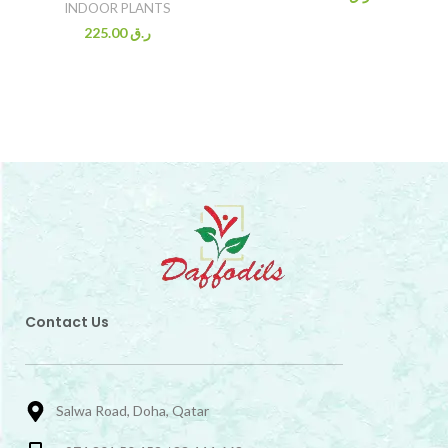
INDOOR PLANTS
225.00
ر.ق
Contact Us
Salwa Road, Doha, Qatar