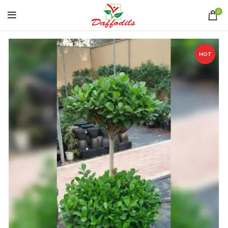
0
HOT