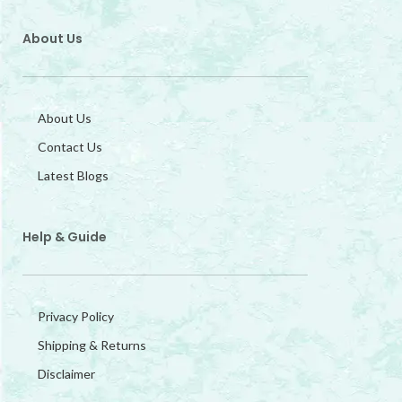
About Us
About Us
Contact Us
Latest Blogs
Help & Guide
Privacy Policy
Shipping & Returns
Disclaimer