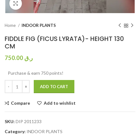
Click to enlarge
Home
INDOOR PLANTS
FIDDLE FIG (FICUS LYRATA)- HEIGHT 130
CM
750.00
ر.ق
Purchase & earn 750 points!
ADD TO CART
Compare
Add to wishlist
SKU:
DIP 2011233
Category:
INDOOR PLANTS