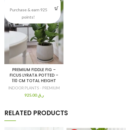
Purchase & earn 925
points!
PREMIUM FIDDLE FIG –
FICUS LYRATA POTTED –
110 CM TOTAL HEIGHT
INDOOR PLANTS - PREMIUM
925.00
ر.ق
RELATED PRODUCTS