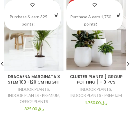
HOT
Purchase & earn 325
Purchase & earn 1,750
points!
points!
DRACAENA MARGINATA 3
CLUSTER PLANTS [ GROUP
STEM 100 -120 CM HEIGHT
POTTING ] – 3 PCS
INDOOR PLANTS
,
INDOOR PLANTS
,
INDOOR PLANTS - PREMIUM
,
INDOOR PLANTS - PREMIUM
OFFICE PLANTS
1.750.00
ر.ق
325.00
ر.ق