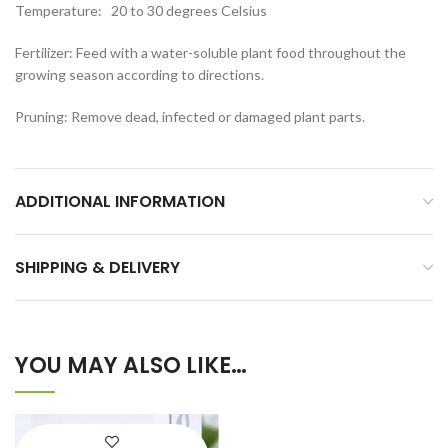
Temperature: 20 to 30 degrees Celsius
Fertilizer: Feed with a water-soluble plant food throughout the
growing season according to directions.
Pruning: Remove dead, infected or damaged plant parts.
ADDITIONAL INFORMATION
SHIPPING & DELIVERY
YOU MAY ALSO LIKE…