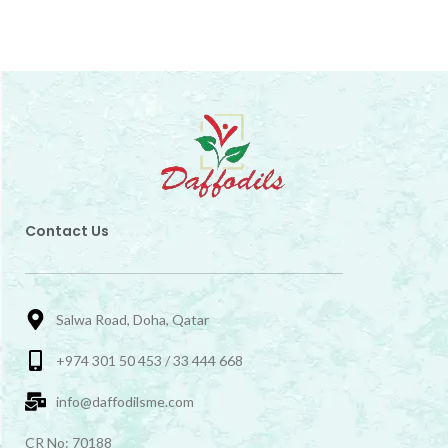
Contact Us
Salwa Road, Doha, Qatar
+974 301 50 453 / 33 444 668
info@daffodilsme.com
CR No: 70188