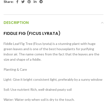
Share:
DESCRIPTION
FIDDLE FIG (FICUS LYRATA)
Fiddle Leaf Fig Tree (Ficus lyrata) is a stunning plant with huge
green leaves and is one of the best houseplants for purifying
indoor air. The name comes from the fact that the leaves are the
size and shape of a fiddle.
Planting & Care
Light: Give it bright consistent light, preferably by a sunny window
Soil: Use nutrient Rich, well-drained peaty soil
Water: Water only when soil is dry to the touch.