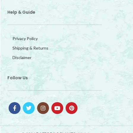
Help & Guide
Privacy Policy
Shipping & Returns
Disclaimer
Follow Us