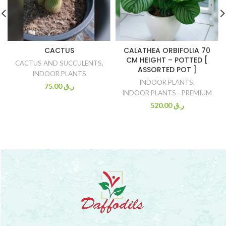
CACTUS
CALATHEA ORBIFOLIA 70
CM HEIGHT – POTTED [
CACTUS AND SUCCULENTS
,
ASSORTED POT ]
INDOOR PLANTS
INDOOR PLANTS
,
75.00
ر.ق
INDOOR PLANTS - PREMIUM
520.00
ر.ق