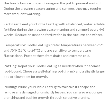
the touch. Ensure proper drainage in the pot to prevent root rot.
During the growing season spring and summer, they may require
more frequent watering.
Fertilizer:
Feed your Fiddle Leaf Fig with a balanced, water-soluble
fertilizer during the growing season (spring and summer) every 4-6
weeks. Reduce or suspend fertilization in the Autumn and winter.
Temperature:
Fiddle Leaf Figs prefer temperatures between 65°F
and 75°F (18°C to 24°C) and are sensitive to temperature
fluctuations. Protect them from drafts and extreme cold.
Potting:
Repot your Fiddle Leaf Fig as needed when it becomes
root-bound. Choose a well-draining potting mix and a slightly larger
pot to allow room for growth.
Pruning:
Prune your Fiddle Leaf Fig to maintain its shape and
remove any damaged or unsightly leaves. You can also encourage
branching and bushier growth through selective pruning.