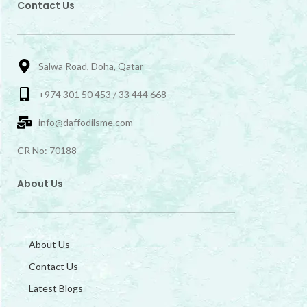
Contact Us
Salwa Road, Doha, Qatar
+974 301 50 453 / 33 444 668
info@daffodilsme.com
CR No: 70188
About Us
About Us
Contact Us
Latest Blogs