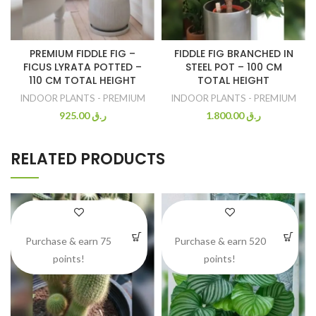
PREMIUM FIDDLE FIG –
FIDDLE FIG BRANCHED IN
FICUS LYRATA POTTED –
STEEL POT – 100 CM
110 CM TOTAL HEIGHT
TOTAL HEIGHT
INDOOR PLANTS - PREMIUM
INDOOR PLANTS - PREMIUM
925.00
ر.ق
1.800.00
ر.ق
RELATED PRODUCTS
Purchase & earn 75
Purchase & earn 520
points!
points!