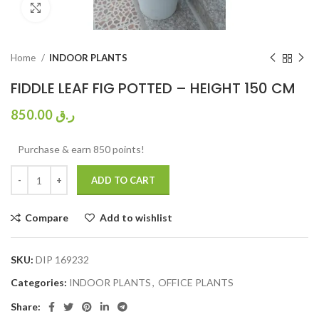
Click to enlarge
Home
INDOOR PLANTS
FIDDLE LEAF FIG POTTED – HEIGHT 150 CM
850.00
ر.ق
Purchase & earn 850 points!
ADD TO CART
Compare
Add to wishlist
SKU:
DIP 169232
Categories:
INDOOR PLANTS
,
OFFICE PLANTS
Share: