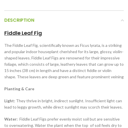
DESCRIPTION
Fiddle Leaf Fig
The Fiddle Leaf Fig, scientifically known as Ficus lyrata, is a striking
and popular indoor houseplant cherished for its large, glossy, violin-
shaped leaves. Fiddle Leaf Figs are renowned for their impressive
foliage, which consists of large, leathery leaves that can grow up to
15 inches (38 cm) in length and have a distinct fiddle or violin
shape. These leaves are deep green and feature prominent veining
Planting & Care
Light:
They thrive in bright, indirect sunlight. Insufficient light can
lead to leggy growth, while direct sunlight may scorch their leaves.
Water:
Fiddle Leaf Figs prefer evenly moist soil but are sensitive
to overwatering. Water the plant when the top of soil feels dry to