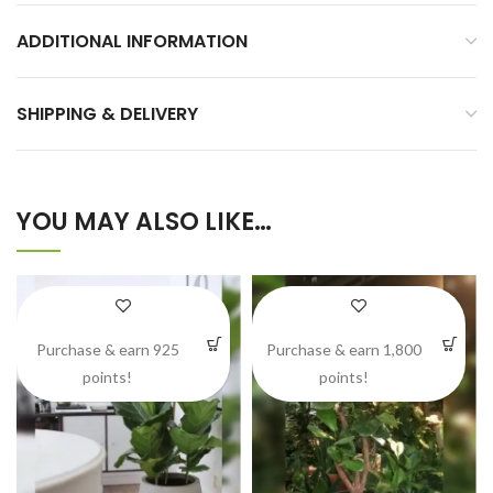
ADDITIONAL INFORMATION
SHIPPING & DELIVERY
YOU MAY ALSO LIKE…
Purchase & earn 925
Purchase & earn 1,800
points!
points!