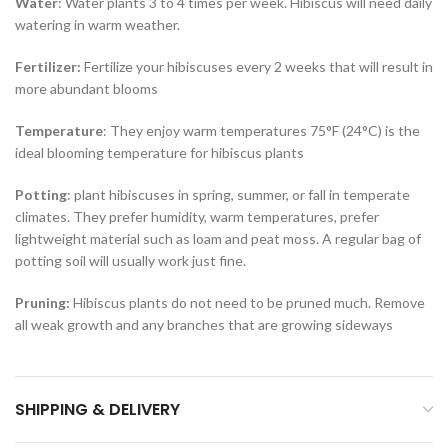
Water
: Water plants 3 to 4 times per week. Hibiscus will need daily
watering in warm weather.
Fertilizer:
Fertilize your hibiscuses every 2 weeks that will result in
more abundant blooms
Temperature
: They enjoy warm temperatures 75°F (24°C) is the
ideal blooming temperature for hibiscus plants
Potting
: plant hibiscuses in spring, summer, or fall in temperate
climates. They prefer humidity, warm temperatures, prefer
lightweight material such as loam and peat moss. A regular bag of
potting soil will usually work just fine.
Pruning:
Hibiscus plants do not need to be pruned much. Remove
all weak growth and any branches that are growing sideways
SHIPPING & DELIVERY