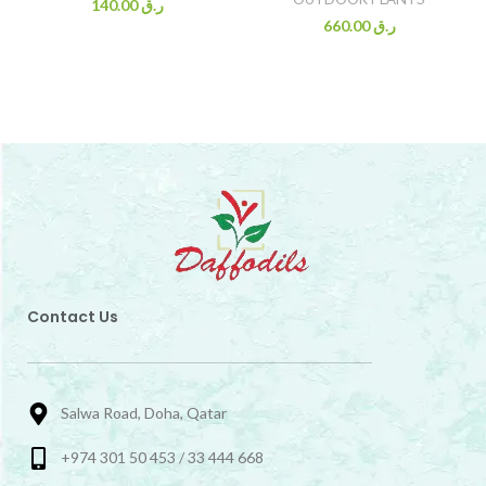
140.00
ر.ق
660.00
ر.ق
Contact Us
Salwa Road, Doha, Qatar
+974 301 50 453 / 33 444 668