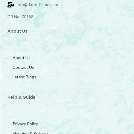
info@daffodilsme.com
CR No: 70188
About Us
About Us
Contact Us
Latest Blogs
Help & Guide
Privacy Policy
Shipping & Returns