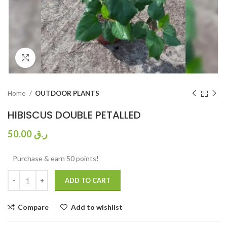
Click to enlarge
Home
OUTDOOR PLANTS
HIBISCUS DOUBLE PETALLED
50.00
ر.ق
Purchase & earn 50 points!
ADD TO CART
Compare
Add to wishlist