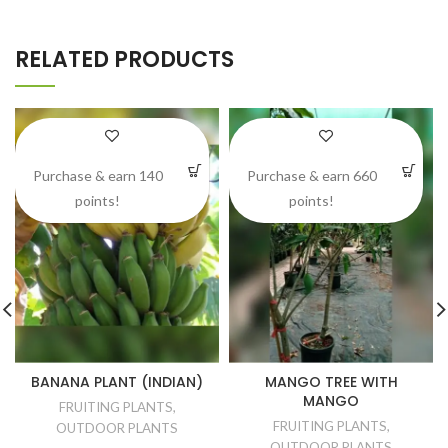
RELATED PRODUCTS
Purchase & earn 140
Purchase & earn 660
points!
points!
BANANA PLANT (INDIAN)
MANGO TREE WITH
MANGO
FRUITING PLANTS
,
FRUITING PLANTS
,
OUTDOOR PLANTS
OUTDOOR PLANTS