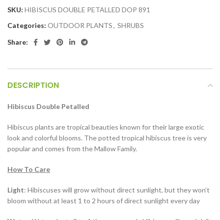
SKU:
HIBISCUS DOUBLE PETALLED DOP 891
Categories:
OUTDOOR PLANTS
,
SHRUBS
Share:
DESCRIPTION
Hibiscus Double Petalled
Hibiscus plants are tropical beauties known for their large exotic
look and colorful blooms. The potted tropical hibiscus tree is very
popular and comes from the Mallow Family.
How To Care
Light
: Hibiscuses will grow without direct sunlight, but they won’t
bloom without at least 1 to 2 hours of direct sunlight every day