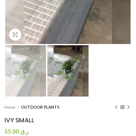
Click to enlarge
Home
OUTDOOR PLANTS
IVY SMALL
55.00
ر.ق