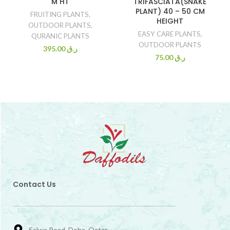
M HT
TRIFASCIATA(SNAKE
PLANT) 40 – 50 CM
FRUITING PLANTS
,
HEIGHT
OUTDOOR PLANTS
,
EASY CARE PLANTS
,
QURANIC PLANTS
OUTDOOR PLANTS
395.00
ر.ق
75.00
ر.ق
Contact Us
Salwa Road, Doha, Qatar