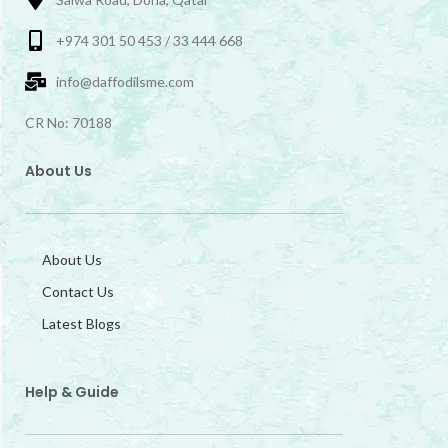
+974 301 50 453 / 33 444 668
info@daffodilsme.com
CR No: 70188
About Us
About Us
Contact Us
Latest Blogs
Help & Guide