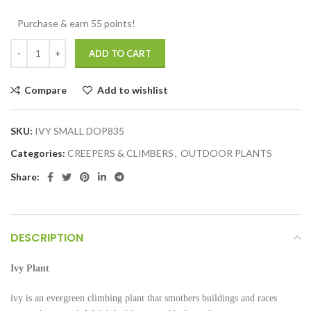
Purchase & earn 55 points!
ADD TO CART
Compare
Add to wishlist
SKU:
IVY SMALL DOP835
Categories:
CREEPERS & CLIMBERS
,
OUTDOOR PLANTS
Share:
DESCRIPTION
Ivy Plant
ivy is an evergreen climbing plant that smothers buildings and races