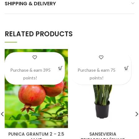
SHIPPING & DELIVERY
RELATED PRODUCTS
Purchase & earn 395
Purchase & earn 75
points!
points!
PUNICA GRANTUM 2 – 2.5
SANSEVIERIA