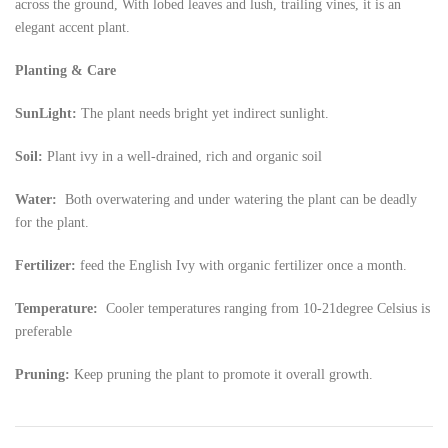
across the ground, With lobed leaves and lush, trailing vines, it is an
elegant accent plant.
Planting & Care
SunLight:
The plant needs bright yet indirect sunlight.
Soil:
Plant ivy in a well-drained, rich and organic soil
Water:
Both overwatering and under watering the plant can be deadly
for the plant.
Fertilizer:
feed the English Ivy with organic fertilizer once a month.
Temperature:
Cooler temperatures ranging from 10-21degree Celsius is
preferable
Pruning:
Keep pruning the plant to promote it overall growth.