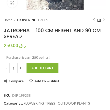
Click to enlarge
Home
FLOWERING TREES
JATROPHA = 100 CM HEIGHT AND 90 CM
SPREAD
250.00
ر.ق
Purchase & earn 250 points!
ADD TO CART
Compare
Add to wishlist
SKU:
DIP 199238
Categories:
FLOWERING TREES
,
OUTDOOR PLANTS