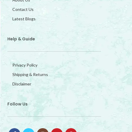
Contact Us
Latest Blogs
Help & Guide
Privacy Policy
Shipping & Returns
Disclaimer
Follow Us