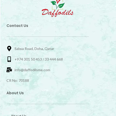
Contact Us
Salwa Road, Doha, Qatar
+974 301 50 453 / 33 444 668
info@daffodilsme.com
CR No: 70188
About Us
About Us