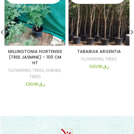
MILLINGTONIA HORTENSIS
TABABUIA ARGENTIA
(TREE JASMINE) – 100 CM
FLOWERING TREES
HT
550.00
ر.ق
FLOWERING TREES
,
SHRUBS
,
TREES
130.00
ر.ق