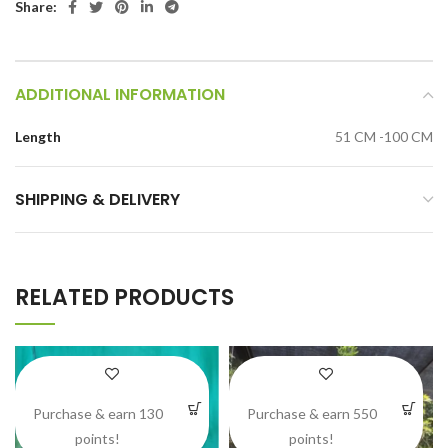
Share:
ADDITIONAL INFORMATION
Length
51 CM -100 CM
SHIPPING & DELIVERY
RELATED PRODUCTS
Purchase & earn 130
Purchase & earn 550
points!
points!