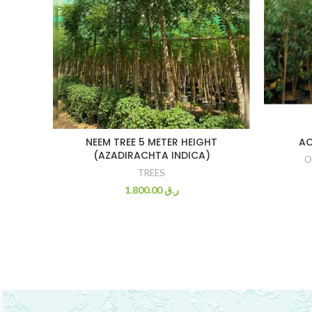
NEEM TREE 5 METER HEIGHT
AC
(AZADIRACHTA INDICA)
O
TREES
1.800.00
ر.ق