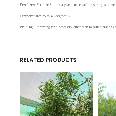
Fertilizer:
Fertilize 3 times a year – once each in spring, summer, 
Temperature:
25 to 40 degrees C
Pruning:
Trimming isn’t necessary other than to prune branch en
RELATED PRODUCTS