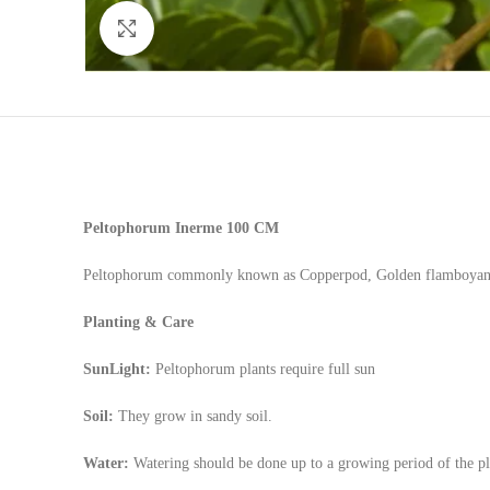
Click to enlarge
Peltophorum Inerme
100 CM
Peltophorum commonly known as Copperpod, Golden flamboyant, y
Planting & Care
SunLight:
Peltophorum plants require full sun
Soil:
They grow in sandy soil.
Water:
Watering should be done up to a growing period of the plan