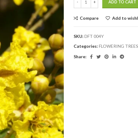
ADD TO CART
Compare
Add to wishl
SKU:
DFT 004Y
Categories:
FLOWERING TREE
Share: