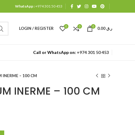
WhatsApp :
+974 301 50 453
0
0
0
LOGIN / REGISTER
0.00
ر.ق
Call or WhatsApp on:
+974 301 50 453
 INERME – 100 CM
M INERME – 100 CM