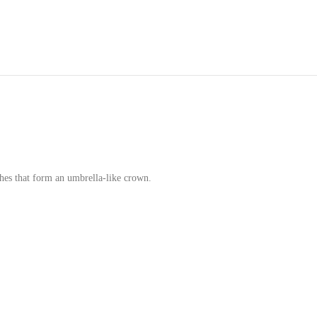
hes that form an umbrella-like crown.