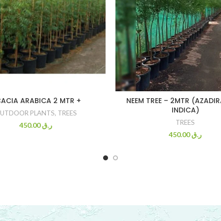
ACIA ARABICA 2 MTR +
NEEM TREE – 2MTR (AZADI
INDICA)
UTDOOR PLANTS
,
TREES
TREES
450.00
ر.ق
450.00
ر.ق