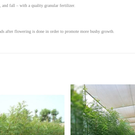
and fall – with a quality granular fertilizer.
ds after flowering is done in order to promote more bushy growth.