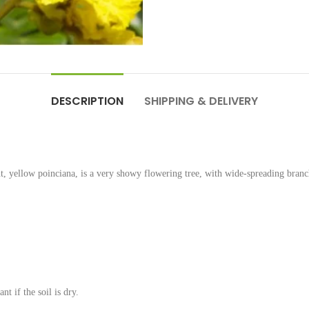
DESCRIPTION
SHIPPING & DELIVERY
ellow poinciana, is a very showy flowering tree, with wide-spreading branc
t if the soil is dry.