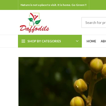
Nature is not a place to visit. It is home. Go Green !!
SHOP BY CATEGORIES
HOME
AB