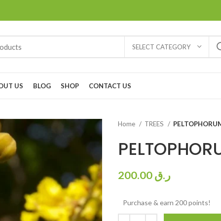
SELECT CATEGORY
OUT US
BLOG
SHOP
CONTACT US
Home
TREES
PELTOPHORUM
PELTOPHORU
200.00
ر.ق
Purchase & earn 200 points!