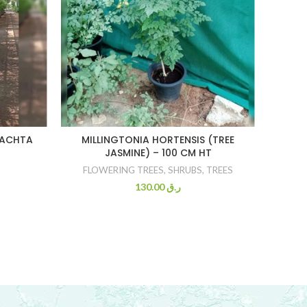
CHRI
RACHTA
MILLINGTONIA HORTENSIS (TREE
JASMINE) – 100 CM HT
FLOWERING TREES
,
SHRUBS
,
TREES
130.00
ر.ق