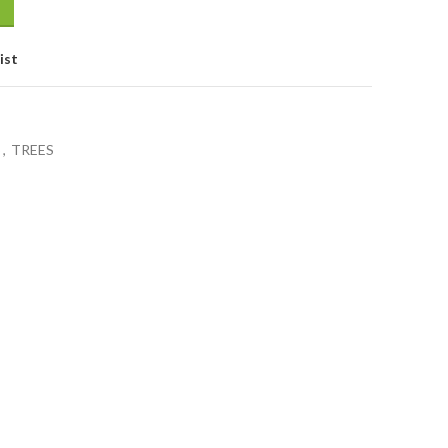
ist
S
,
TREES