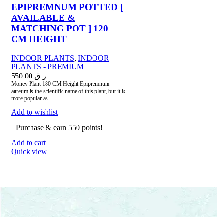
EPIPREMNUM POTTED [
AVAILABLE &
MATCHING POT ] 120
CM HEIGHT
INDOOR PLANTS
,
INDOOR
PLANTS - PREMIUM
550.00
ر.ق
Money Plant 180 CM Height Epipremnum
aureum is the scientific name of this plant, but it is
more popular as
Add to wishlist
Purchase & earn 550 points!
Add to cart
Quick view