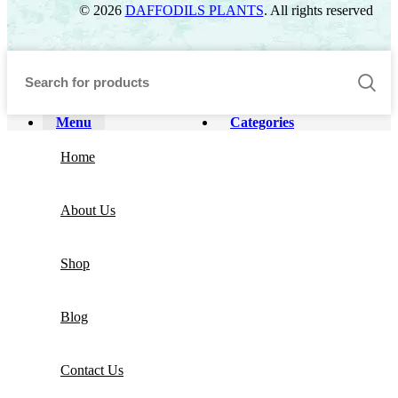
© 2026
DAFFODILS PLANTS
. All rights reserved
Menu
Categories
Home
About Us
Shop
Blog
Contact Us