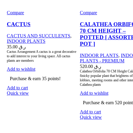
Compare
Compare
CACTUS
CALATHEA ORBIF
70 CM HEIGHT –
CACTUS AND SUCCULENTS
,
POTTED [ ASSORT
INDOOR PLANTS
POT ]
35.00
ر.ق
Cactus Arrangement A cactus is a great decorative
INDOOR PLANTS
,
IND
to add interest to your living space. All cactus
PLANTS - PREMIUM
plants are members
520.00
ر.ق
Add to wishlist
Calathea Orbifolia 70 CM Height Cala
finicky popular plant that brightens of
Purchase & earn 35 points!
lobbies, meeting rooms and other inter
Calathea plants
Add to cart
Quick view
Add to wishlist
Purchase & earn 520 point
Add to cart
Quick view