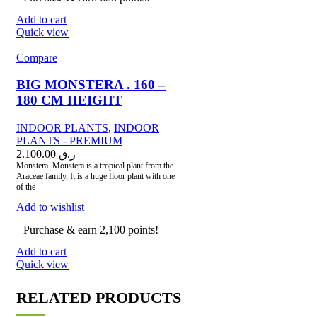
Add to cart
Quick view
Compare
BIG MONSTERA . 160 –
180 CM HEIGHT
INDOOR PLANTS
,
INDOOR
PLANTS - PREMIUM
2.100.00
ر.ق
Monstera Monstera is a tropical plant from the
Araceae family, It is a huge floor plant with one
of the
Add to wishlist
Purchase & earn 2,100 points!
Add to cart
Quick view
RELATED PRODUCTS