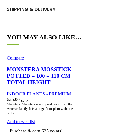
SHIPPING & DELIVERY
YOU MAY ALSO LIKE…
Compare
MONSTERA MOSSTICK
POTTED – 100 – 110 CM
TOTAL HEIGHT
INDOOR PLANTS - PREMIUM
625.00
ر.ق
Monstera Monstera is a tropical plant from the
Araceae family, It is a huge floor plant with one
of the
Add to wishlist
Purchase & earn 625 points!