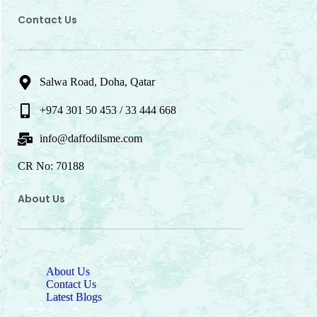
Contact Us
Salwa Road, Doha, Qatar
+974 301 50 453 / 33 444 668
info@daffodilsme.com
CR No: 70188
About Us
About Us
Contact Us
Latest Blogs