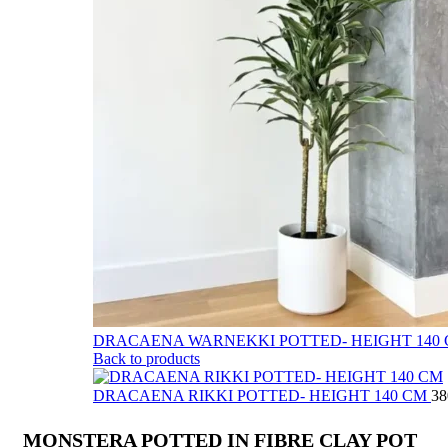
DRACAENA WARNEKKI POTTED- HEIGHT 140
Back to products
DRACAENA RIKKI POTTED- HEIGHT 140 CM
MONSTERA POTTED IN FIBRE CLAY POT