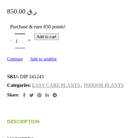
850.00
ر.ق
Purchase & earn 850 points!
Add to cart
Compare
Add to wishlist
SKU:
DIP 241243
Categories:
EASY CARE PLANTS
,
INDOOR PLANTS
Share:
DESCRIPTION