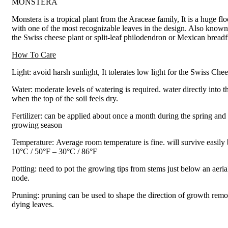
MONSTERA
Monstera is a tropical plant from the Araceae family, It is a huge flo
with one of the most recognizable leaves in the design. Also known
the Swiss cheese plant or split-leaf philodendron or Mexican breadfr
How To Care
Light: avoid harsh sunlight, It tolerates low light for the Swiss Che
Water: moderate levels of watering is required. water directly into t
when the top of the soil feels dry.
Fertilizer: can be applied about once a month during the spring an
growing season
Temperature: Average room temperature is fine. will survive easily
10°C / 50°F – 30°C / 86°F
Potting: need to pot the growing tips from stems just below an aeria
node.
Pruning: pruning can be used to shape the direction of growth rem
dying leaves.