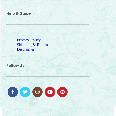
Help & Guide
Privacy Policy
Shipping & Returns
Disclaimer
Follow Us