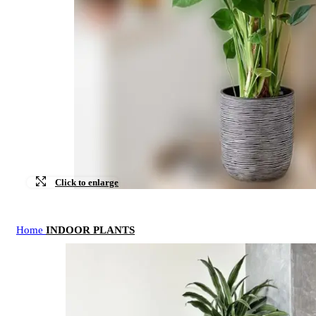
Click to enlarge
Home
INDOOR PLANTS