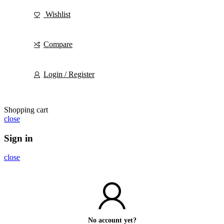
Wishlist
Compare
Login / Register
Shopping cart
close
Sign in
close
No account yet?