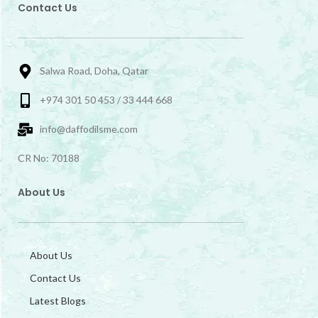
Contact Us
Salwa Road, Doha, Qatar
+974 301 50 453 / 33 444 668
info@daffodilsme.com
CR No: 70188
About Us
About Us
Contact Us
Latest Blogs