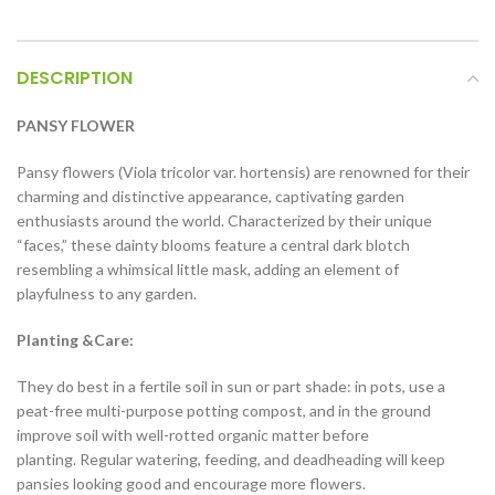
DESCRIPTION
PANSY FLOWER
Pansy flowers (Viola tricolor var. hortensis) are renowned for their
charming and distinctive appearance, captivating garden
enthusiasts around the world. Characterized by their unique
“faces,” these dainty blooms feature a central dark blotch
resembling a whimsical little mask, adding an element of
playfulness to any garden.
Planting &Care:
They do best in a fertile soil in sun or part shade: in pots, use a
peat-free multi-purpose potting compost, and in the ground
improve soil with well-rotted organic matter before
planting. Regular watering, feeding, and deadheading will keep
pansies looking good and encourage more flowers.