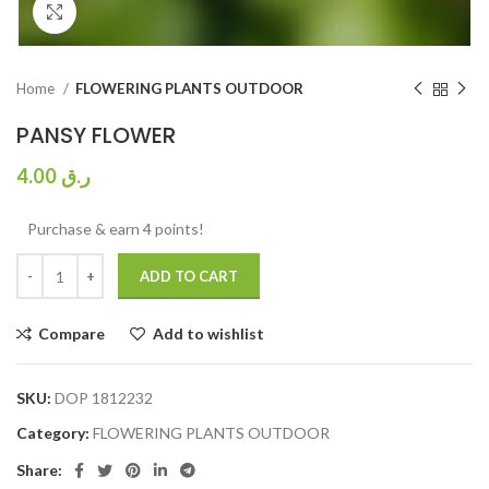
Click to enlarge
Home
FLOWERING PLANTS OUTDOOR
PANSY FLOWER
4.00
ر.ق
Purchase & earn 4 points!
ADD TO CART
Compare
Add to wishlist
SKU:
DOP 1812232
Category:
FLOWERING PLANTS OUTDOOR
Share: