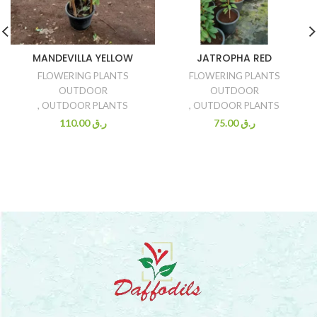
MANDEVILLA YELLOW
JATROPHA RED
FLOWERING PLANTS
FLOWERING PLANTS
OUTDOOR
OUTDOOR
,
OUTDOOR PLANTS
,
OUTDOOR PLANTS
110.00
ر.ق
75.00
ر.ق