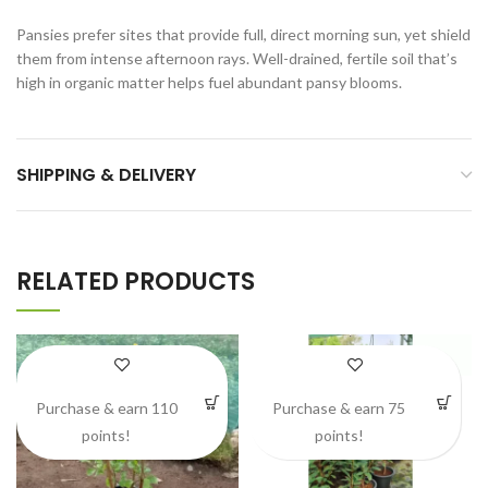
Pansies prefer sites that provide full, direct morning sun, yet shield
them from intense afternoon rays. Well-drained, fertile soil that’s
high in organic matter helps fuel abundant pansy blooms.
SHIPPING & DELIVERY
RELATED PRODUCTS
Purchase & earn 110
Purchase & earn 75
points!
points!