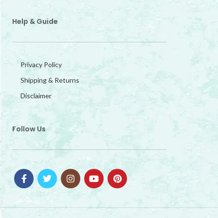
Help & Guide
Privacy Policy
Shipping & Returns
Disclaimer
Follow Us