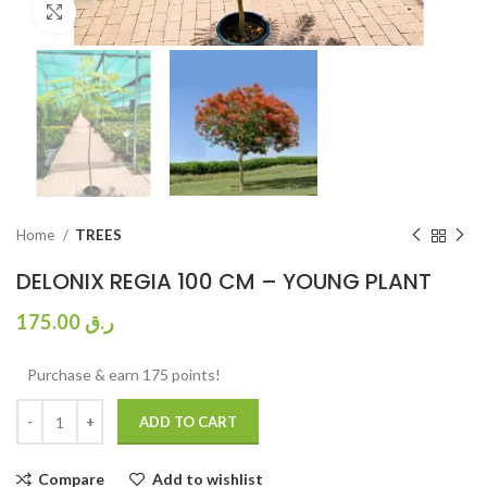
Click to enlarge
Home
TREES
DELONIX REGIA 100 CM – YOUNG PLANT
175.00
ر.ق
Purchase & earn 175 points!
ADD TO CART
Compare
Add to wishlist