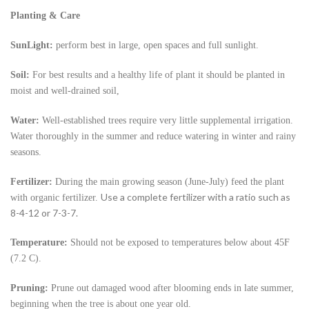
Planting & Care
SunLight:
perform best in large, open spaces and full sunlight.
Soil:
For best results and a healthy life of plant it should be planted in
moist and well-drained soil,
Water:
Well-established trees require very little supplemental irrigation.
Water thoroughly in the summer and reduce watering in winter and rainy
seasons.
Fertilizer:
During the main growing season (June-July) feed the plant
Use a complete fertilizer with a ratio such as
with organic fertilizer.
8-4-12 or 7-3-7.
Temperature:
Should not be exposed to temperatures below about 45F
(7.2 C).
Pruning:
Prune out damaged wood after blooming ends in late summer,
beginning when the tree is about one year old.