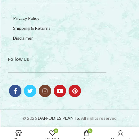
Privacy Policy
Shipping & Returns
Disclaimer
Follow Us
© 2026
DAFFODILS PLANTS
. All rights reserved
0
0