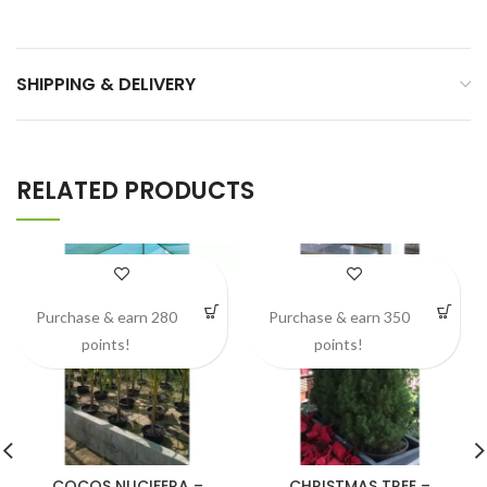
SHIPPING & DELIVERY
RELATED PRODUCTS
Purchase & earn 280
Purchase & earn 350
points!
points!
COCOS NUCIFERA –
CHRISTMAS TREE –