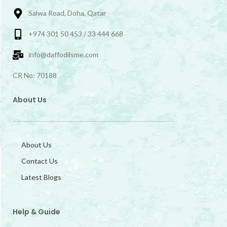
Salwa Road, Doha, Qatar
+974 301 50 453 / 33 444 668
info@daffodilsme.com
CR No: 70188
About Us
About Us
Contact Us
Latest Blogs
Help & Guide