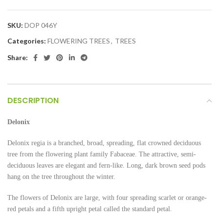
SKU:
DOP 046Y
Categories:
FLOWERING TREES
,
TREES
Share:
DESCRIPTION
Delonix
Delonix regia is a branched, broad, spreading, flat crowned deciduous
tree from the flowering plant family Fabaceae. The attractive, semi-
deciduous leaves are elegant and fern-like. Long, dark brown seed pods
hang on the tree throughout the winter.
The flowers of Delonix are large, with four spreading scarlet or orange-
red petals and a fifth upright petal called the standard petal.