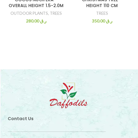
OVERALL HEIGHT 1.5-2.0M
HEIGHT 110 CM
OUTDOOR PLANTS
,
TREES
TREES
280.00
ر.ق
350.00
ر.ق
Contact Us