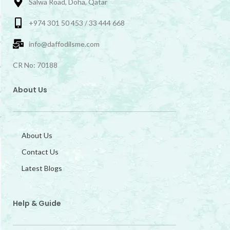
Salwa Road, Doha, Qatar
+974 301 50 453 / 33 444 668
info@daffodilsme.com
CR No: 70188
About Us
About Us
Contact Us
Latest Blogs
Help & Guide