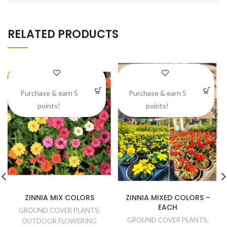
RELATED PRODUCTS
Purchase & earn 5
Purchase & earn 5
points!
points!
ZINNIA MIX COLORS
ZINNIA MIXED COLORS –
EACH
GROUND COVER PLANTS
,
GROUND COVER PLANTS
,
OUTDOOR FLOWERING