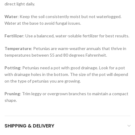
direct light daily.
Water
: Keep the soil consistently moist but not waterlogged.
Water at the base to avoid fungal issues.
Fertilizer
: Use a balanced, water-soluble fertilizer for best results.
Temperature
: Petunias are warm-weather annuals that thrive in
temperatures between 55 and 80 degrees Fahrenheit.
Potting
: Petunias need a pot with good drainage. Look for a pot
with drainage holes in the bottom. The size of the pot will depend
on the type of petunias you are growing.
Pruning
: Trim leggy or overgrown branches to maintain a compact
shape.
SHIPPING & DELIVERY