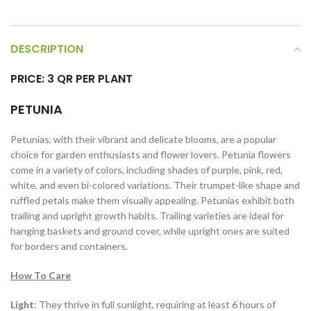
DESCRIPTION
PRICE: 3 QR PER PLANT
PETUNIA
Petunias, with their vibrant and delicate blooms, are a popular
choice for garden enthusiasts and flower lovers. Petunia flowers
come in a variety of colors, including shades of purple, pink, red,
white, and even bi-colored variations. Their trumpet-like shape and
ruffled petals make them visually appealing. Petunias exhibit both
trailing and upright growth habits. Trailing varieties are ideal for
hanging baskets and ground cover, while upright ones are suited
for borders and containers.
How To Care
Light
: They thrive in full sunlight, requiring at least 6 hours of