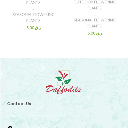
OUTDOOR FLOWERING
PLANTS
PLANTS
,
,
SEASONAL FLOWERING
SEASONAL FLOWERING
PLANTS
PLANTS
5.00
ر.ق
5.00
ر.ق
Contact Us