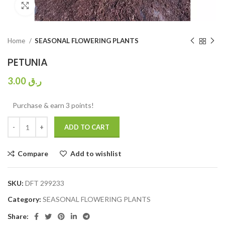
Click to enlarge
Home
SEASONAL FLOWERING PLANTS
PETUNIA
3.00
ر.ق
Purchase & earn 3 points!
ADD TO CART
Compare
Add to wishlist
SKU:
DFT 299233
Category:
SEASONAL FLOWERING PLANTS
Share: